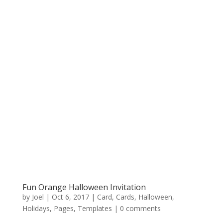
Fun Orange Halloween Invitation
by
Joel
|
Oct 6, 2017
|
Card
,
Cards
,
Halloween
,
Holidays
,
Pages
,
Templates
|
0 comments