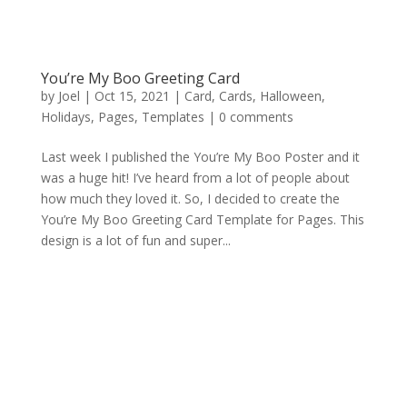
You’re My Boo Greeting Card
by
Joel
|
Oct 15, 2021
|
Card
,
Cards
,
Halloween
,
Holidays
,
Pages
,
Templates
|
0 comments
Last week I published the You’re My Boo Poster and it
was a huge hit! I’ve heard from a lot of people about
how much they loved it. So, I decided to create the
You’re My Boo Greeting Card Template for Pages. This
design is a lot of fun and super...