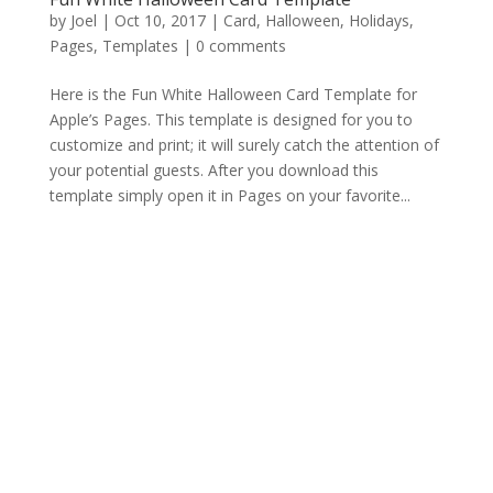
by
Joel
|
Oct 10, 2017
|
Card
,
Halloween
,
Holidays
,
Pages
,
Templates
|
0 comments
Here is the Fun White Halloween Card Template for
Apple’s Pages. This template is designed for you to
customize and print; it will surely catch the attention of
your potential guests. After you download this
template simply open it in Pages on your favorite...