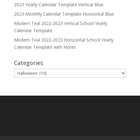
2023 Yearly Calendar Template Vertical Blue
2023 Monthly Calendar Template Horizontal Blue
Modern Teal 2022-2023 Vertical School Yearly
Calendar Template
Modern Teal 2022-2023 Horizontal School Yearly
Calendar Template with Notes
Categories
Categories