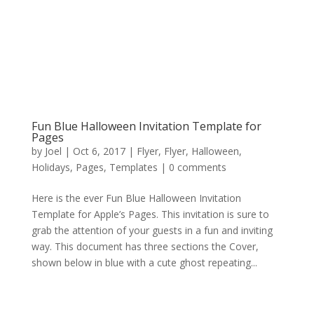
Fun Blue Halloween Invitation Template for
Pages
by
Joel
|
Oct 6, 2017
|
Flyer
,
Flyer
,
Halloween
,
Holidays
,
Pages
,
Templates
|
0 comments
Here is the ever Fun Blue Halloween Invitation
Template for Apple’s Pages. This invitation is sure to
grab the attention of your guests in a fun and inviting
way. This document has three sections the Cover,
shown below in blue with a cute ghost repeating...