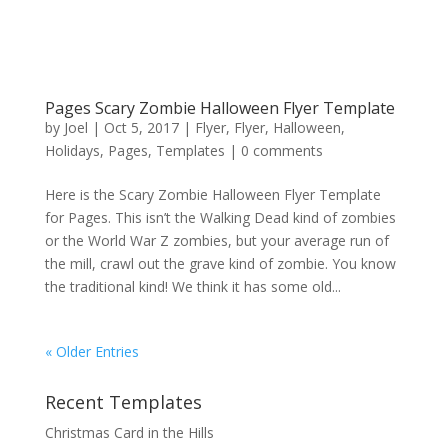
Pages Scary Zombie Halloween Flyer Template
by
Joel
|
Oct 5, 2017
|
Flyer
,
Flyer
,
Halloween
,
Holidays
,
Pages
,
Templates
|
0 comments
Here is the Scary Zombie Halloween Flyer Template
for Pages. This isn’t the Walking Dead kind of zombies
or the World War Z zombies, but your average run of
the mill, crawl out the grave kind of zombie. You know
the traditional kind! We think it has some old...
« Older Entries
Recent Templates
Christmas Card in the Hills