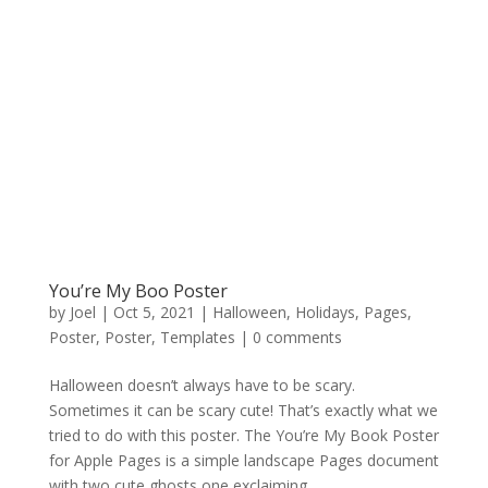
You’re My Boo Poster
by
Joel
|
Oct 5, 2021
|
Halloween
,
Holidays
,
Pages
,
Poster
,
Poster
,
Templates
|
0 comments
Halloween doesn’t always have to be scary.
Sometimes it can be scary cute! That’s exactly what we
tried to do with this poster. The You’re My Book Poster
for Apple Pages is a simple landscape Pages document
with two cute ghosts one exclaiming,...