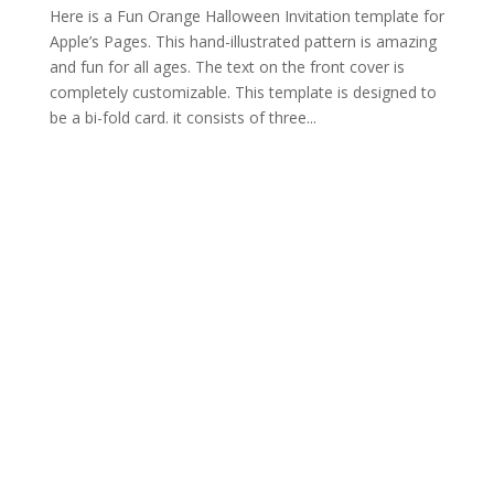
Here is a Fun Orange Halloween Invitation template for
Apple’s Pages. This hand-illustrated pattern is amazing
and fun for all ages. The text on the front cover is
completely customizable. This template is designed to
be a bi-fold card. it consists of three...