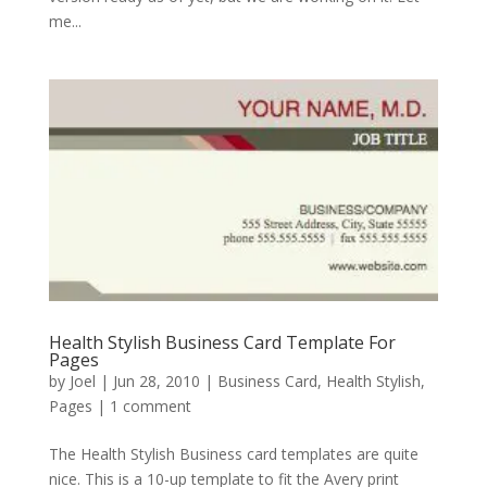
me...
Health Stylish Business Card Template For
Pages
by
Joel
|
Jun 28, 2010
|
Business Card
,
Health Stylish
,
Pages
|
1 comment
The Health Stylish Business card templates are quite
nice. This is a 10-up template to fit the Avery print