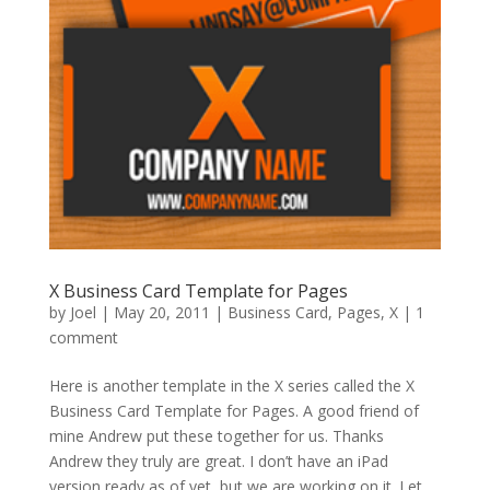
X Business Card Template for Pages
by
Joel
|
May 20, 2011
|
Business Card
,
Pages
,
X
|
1
comment
Here is another template in the X series called the X
Business Card Template for Pages. A good friend of
mine Andrew put these together for us. Thanks
Andrew they truly are great. I don’t have an iPad
version ready as of yet, but we are working on it. Let