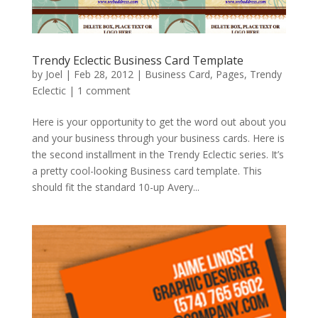
Trendy Eclectic Business Card Template
by
Joel
|
Feb 28, 2012
|
Business Card
,
Pages
,
Trendy
Eclectic
|
1 comment
Here is your opportunity to get the word out about you
and your business through your business cards. Here is
the second installment in the Trendy Eclectic series. It’s
a pretty cool-looking Business card template. This
should fit the standard 10-up Avery...