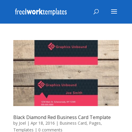
Black Diamond Red Business Card Template
by
Joel
|
Apr 18, 2016
|
Business Card
,
Pages
,
Templates
|
0 comments