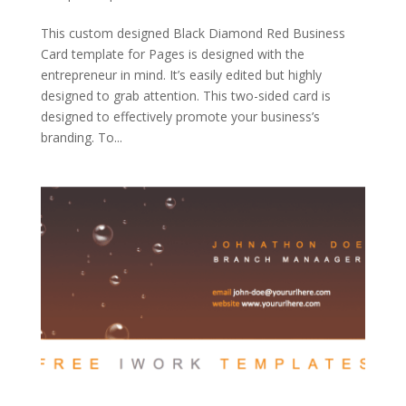
This custom designed Black Diamond Red Business
Card template for Pages is designed with the
entrepreneur in mind. It’s easily edited but highly
designed to grab attention. This two-sided card is
designed to effectively promote your business’s
branding. To...