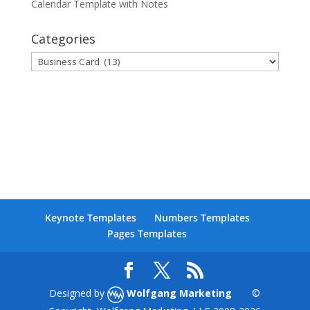
Calendar Template with Notes
Categories
Categories
Keynote Templates
Numbers Templates
Pages Templates
Designed by
Wolfgang Marketing
©