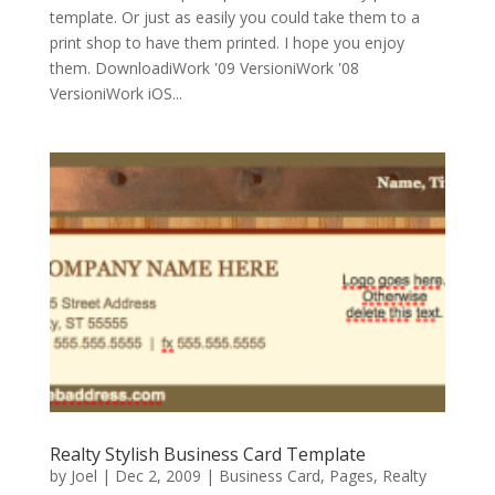
template. Or just as easily you could take them to a
print shop to have them printed. I hope you enjoy
them. DownloadiWork '09 VersioniWork '08
VersioniWork iOS...
Realty Stylish Business Card Template
by
Joel
|
Dec 2, 2009
|
Business Card
,
Pages
,
Realty