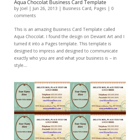
Aqua Chocolat Business Card Template
by
Joel
|
Jun 26, 2013
|
Business Card
,
Pages
|
0
comments
This is an amazing Business Card Template called
Aqua Chocolat. I found the design on Deviant Art and I
turned it into a Pages template. This template is
designed to impress and designed to communicate
exactly who you are and what your business is – in
style....