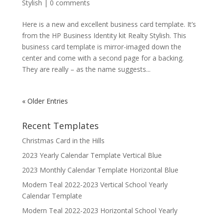
Stylish
|
0 comments
Here is a new and excellent business card template. It’s
from the HP Business Identity kit Realty Stylish. This
business card template is mirror-imaged down the
center and come with a second page for a backing.
They are really – as the name suggests...
« Older Entries
Recent Templates
Christmas Card in the Hills
2023 Yearly Calendar Template Vertical Blue
2023 Monthly Calendar Template Horizontal Blue
Modern Teal 2022-2023 Vertical School Yearly
Calendar Template
Modern Teal 2022-2023 Horizontal School Yearly