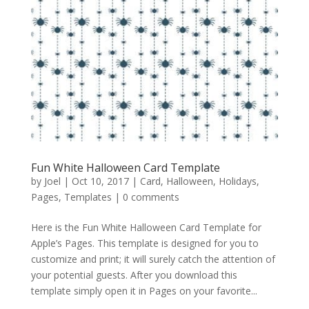
Fun White Halloween Card Template
by
Joel
|
Oct 10, 2017
|
Card
,
Halloween
,
Holidays
,
Pages
,
Templates
|
0 comments
Here is the Fun White Halloween Card Template for
Apple’s Pages. This template is designed for you to
customize and print; it will surely catch the attention of
your potential guests. After you download this
template simply open it in Pages on your favorite...