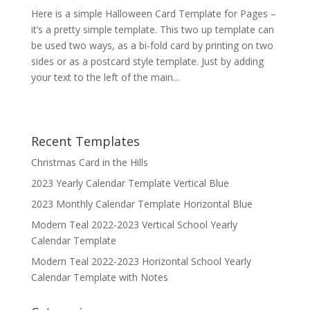
Here is a simple Halloween Card Template for Pages –
it’s a pretty simple template. This two up template can
be used two ways, as a bi-fold card by printing on two
sides or as a postcard style template. Just by adding
your text to the left of the main...
Recent Templates
Christmas Card in the Hills
2023 Yearly Calendar Template Vertical Blue
2023 Monthly Calendar Template Horizontal Blue
Modern Teal 2022-2023 Vertical School Yearly
Calendar Template
Modern Teal 2022-2023 Horizontal School Yearly
Calendar Template with Notes