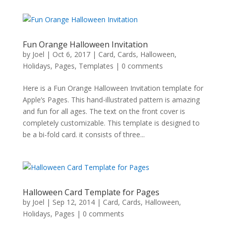
Fun Orange Halloween Invitation
by
Joel
|
Oct 6, 2017
|
Card
,
Cards
,
Halloween
,
Holidays
,
Pages
,
Templates
|
0 comments
Here is a Fun Orange Halloween Invitation template for
Apple’s Pages. This hand-illustrated pattern is amazing
and fun for all ages. The text on the front cover is
completely customizable. This template is designed to
be a bi-fold card. it consists of three...
Halloween Card Template for Pages
by
Joel
|
Sep 12, 2014
|
Card
,
Cards
,
Halloween
,
Holidays
,
Pages
|
0 comments