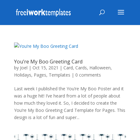
You’re My Boo Greeting Card
by
Joel
|
Oct 15, 2021
|
Card
,
Cards
,
Halloween
,
Holidays
,
Pages
,
Templates
|
0 comments
Last week I published the You’re My Boo Poster and it
was a huge hit! I’ve heard from a lot of people about
how much they loved it. So, I decided to create the
You’re My Boo Greeting Card Template for Pages. This
design is a lot of fun and super...