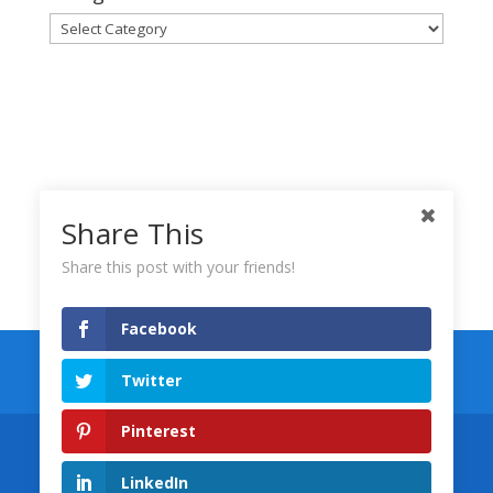
Categories
Share This
Share this post with your friends!
Facebook
Keynote Templates
Numbers Templates
Twitter
Pages Templates
Pinterest
Designed by
Wolfgang Marketing
©
LinkedIn