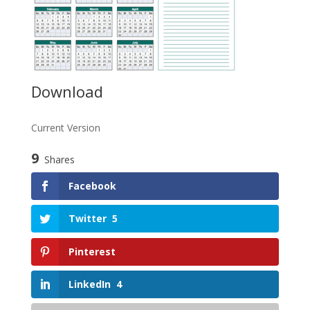
Download
Current Version
9
Shares
Facebook
Twitter
5
Pinterest
LinkedIn
4