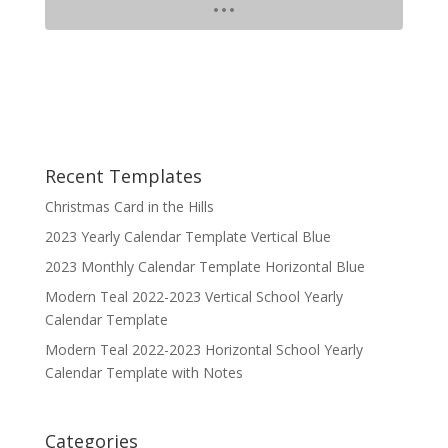
Recent Templates
Christmas Card in the Hills
2023 Yearly Calendar Template Vertical Blue
2023 Monthly Calendar Template Horizontal Blue
Modern Teal 2022-2023 Vertical School Yearly
Calendar Template
Modern Teal 2022-2023 Horizontal School Yearly
Calendar Template with Notes
Categories