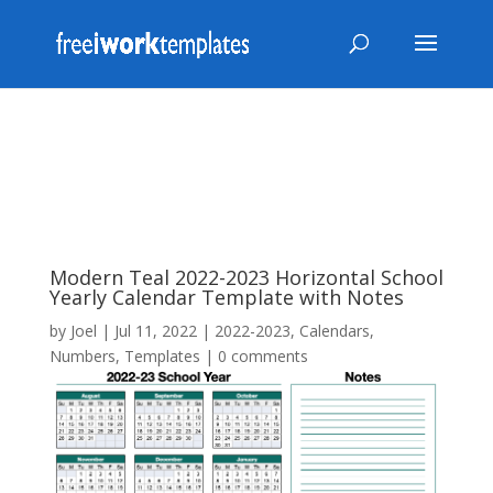
Modern Teal 2022-2023 Horizontal School
Yearly Calendar Template with Notes
by
Joel
|
Jul 11, 2022
|
2022-2023
,
Calendars
,
Numbers
,
Templates
|
0 comments