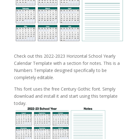
Check out this 2022-2023 Horizontal School Yearly
Calendar Template with a section for notes. This is a
Numbers Template designed specifically to be
completely editable.
This font uses the free Century Gothic font. Simply
download and install it and start using this template
today.