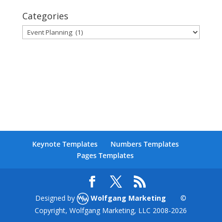
Categories
Categories
Keynote Templates
Numbers Templates
Pages Templates
Designed by
Wolfgang Marketing
©
Copyright, Wolfgang Marketing, LLC 2008-
2026