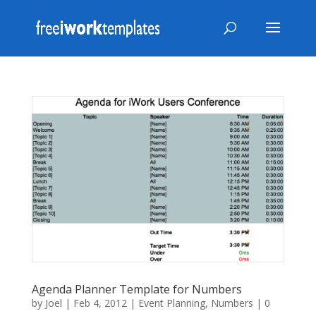
Agenda Planner Template for Numbers
by
Joel
|
Feb 4, 2012
|
Event Planning
,
Numbers
|
0