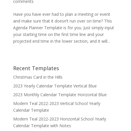
comments
Have you have ever had to plan a meeting or event
and make sure that it doesn’t run over on time? This
Agenda Planner Template is for you. Just simply input
your starting time on the first time line and your
projected end time in the lower section, and it will...
Recent Templates
Christmas Card in the Hills
2023 Yearly Calendar Template Vertical Blue
2023 Monthly Calendar Template Horizontal Blue
Modern Teal 2022-2023 Vertical School Yearly
Calendar Template
Modern Teal 2022-2023 Horizontal School Yearly
Calendar Template with Notes