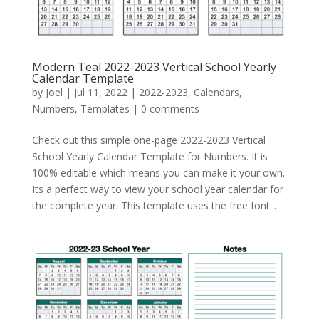
Modern Teal 2022-2023 Vertical School Yearly
Calendar Template
by
Joel
|
Jul 11, 2022
|
2022-2023
,
Calendars
,
Numbers
,
Templates
|
0 comments
Check out this simple one-page 2022-2023 Vertical
School Yearly Calendar Template for Numbers. It is
100% editable which means you can make it your own.
Its a perfect way to view your school year calendar for
the complete year. This template uses the free font...