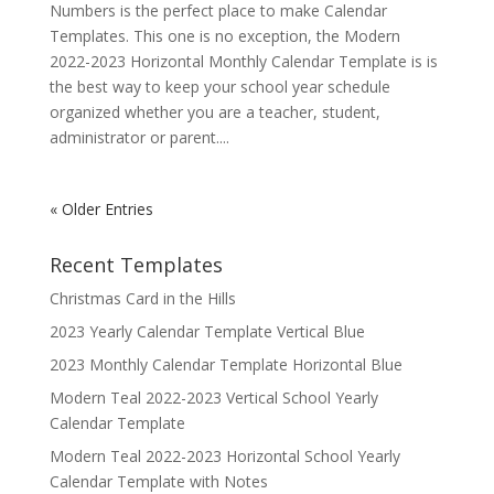
Numbers is the perfect place to make Calendar
Templates. This one is no exception, the Modern
2022-2023 Horizontal Monthly Calendar Template is is
the best way to keep your school year schedule
organized whether you are a teacher, student,
administrator or parent....
« Older Entries
Recent Templates
Christmas Card in the Hills
2023 Yearly Calendar Template Vertical Blue
2023 Monthly Calendar Template Horizontal Blue
Modern Teal 2022-2023 Vertical School Yearly
Calendar Template
Modern Teal 2022-2023 Horizontal School Yearly
Calendar Template with Notes