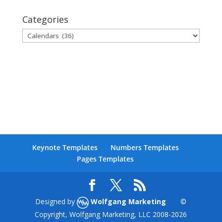
Categories
Categories
Keynote Templates
Numbers Templates
Pages Templates
Designed by
Wolfgang Marketing
©
Copyright, Wolfgang Marketing, LLC 2008-
2026