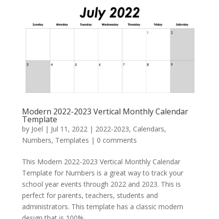
Modern 2022-2023 Vertical Monthly Calendar
Template
by
Joel
|
Jul 11, 2022
|
2022-2023
,
Calendars
,
Numbers
,
Templates
|
0 comments
This Modern 2022-2023 Vertical Monthly Calendar
Template for Numbers is a great way to track your
school year events through 2022 and 2023. This is
perfect for parents, teachers, students and
administrators. This template has a classic modern
design that is 100%...