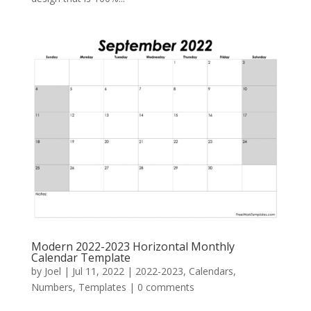
Modern 2022-2023 Horizontal Monthly
Calendar Template
by
Joel
|
Jul 11, 2022
|
2022-2023
,
Calendars
,
Numbers
,
Templates
|
0 comments