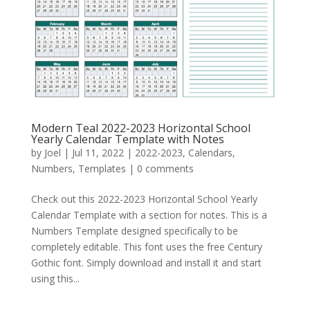
Modern Teal 2022-2023 Horizontal School
Yearly Calendar Template with Notes
by
Joel
|
Jul 11, 2022
|
2022-2023
,
Calendars
,
Numbers
,
Templates
|
0 comments
Check out this 2022-2023 Horizontal School Yearly
Calendar Template with a section for notes. This is a
Numbers Template designed specifically to be
completely editable. This font uses the free Century
Gothic font. Simply download and install it and start
using this...