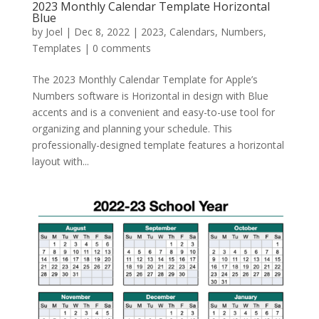
2023 Monthly Calendar Template Horizontal
Blue
by
Joel
|
Dec 8, 2022
|
2023
,
Calendars
,
Numbers
,
Templates
|
0 comments
The 2023 Monthly Calendar Template for Apple’s
Numbers software is Horizontal in design with Blue
accents and is a convenient and easy-to-use tool for
organizing and planning your schedule. This
professionally-designed template features a horizontal
layout with...