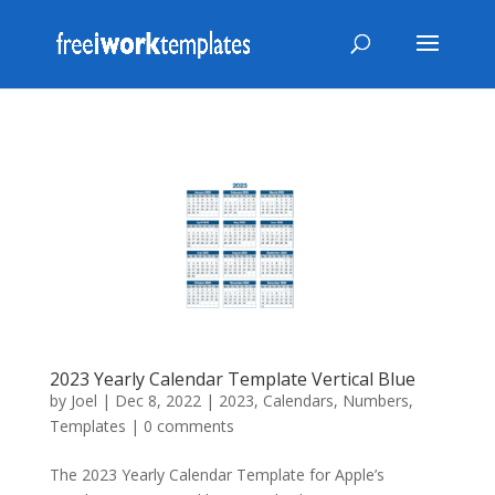
2023 Yearly Calendar Template Vertical Blue
by
Joel
|
Dec 8, 2022
|
2023
,
Calendars
,
Numbers
,
Templates
|
0 comments
The 2023 Yearly Calendar Template for Apple’s