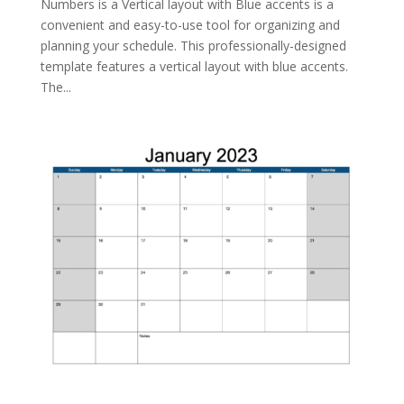
Numbers is a Vertical layout with Blue accents is a
convenient and easy-to-use tool for organizing and
planning your schedule. This professionally-designed
template features a vertical layout with blue accents.
The...