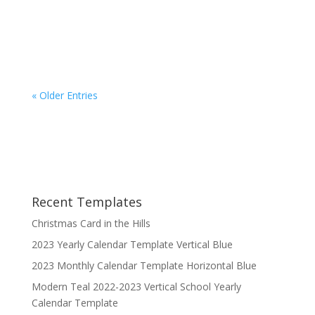
Pages 2022 Horizontal Weekly Calendar
template...
« Older Entries
Recent Templates
Christmas Card in the Hills
2023 Yearly Calendar Template Vertical Blue
2023 Monthly Calendar Template Horizontal Blue
Modern Teal 2022-2023 Vertical School Yearly
Calendar Template