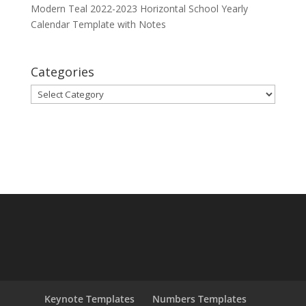
Modern Teal 2022-2023 Horizontal School Yearly
Calendar Template with Notes
Categories
Categories
Keynote Templates
Numbers Templates