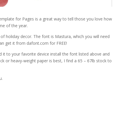
mplate for Pages is a great way to tell those you love how
me of the year.
of holiday decor. The font is Mastura, which you will need
can get it from dafont.com for FREE!
it to your favorite device install the font listed above and
tock or heavy-weight paper is best, I find a 65 – 67lb stock to
u.