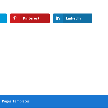
Pinterest
LinkedIn
Pages Templates