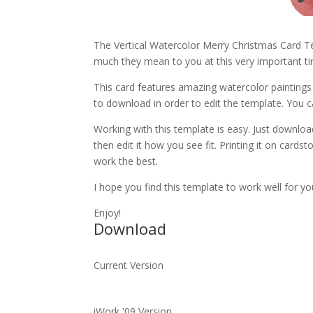
The Vertical Watercolor Merry Christmas Card Te
much they mean to you at this very important ti
This card features amazing watercolor paintings 
to download in order to edit the template. You 
Working with this template is easy. Just download 
then edit it how you see fit. Printing it on cards
work the best.
I hope you find this template to work well for yo
Enjoy!
Download
Current Version
iWork '09 Version