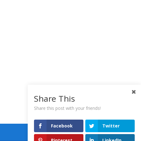
Share This
Share this post with your friends!
Facebook
Twitter
Pinterest
LinkedIn