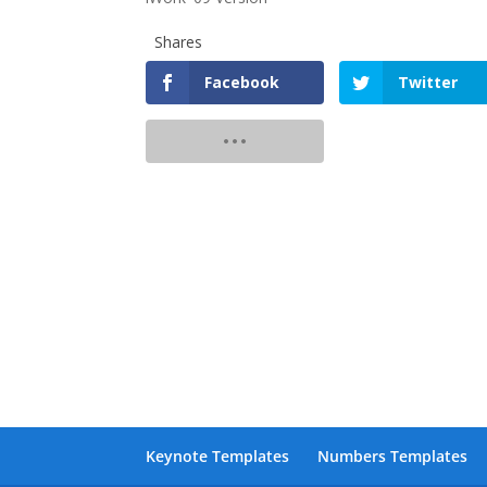
Shares
Facebook
Twitter
Keynote Templates
Numbers Templates