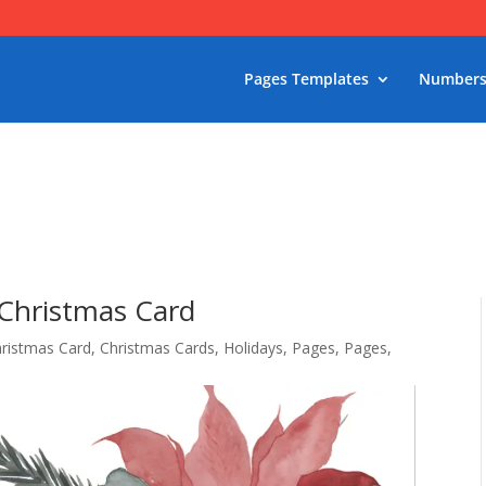
Pages Templates
Numbers
 Christmas Card
ristmas Card
,
Christmas Cards
,
Holidays
,
Pages
,
Pages
,