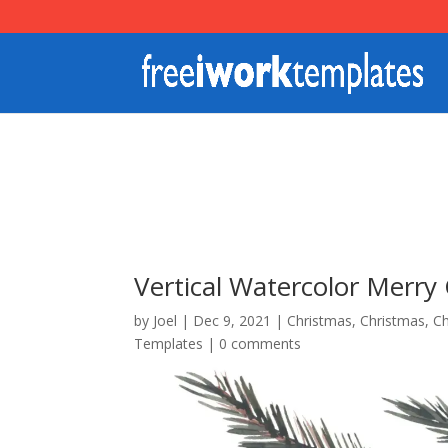
Vertical Watercolor Merry
by
Joel
|
Dec 9, 2021
|
Christmas
,
Christmas
,
Ch
Templates
|
0 comments