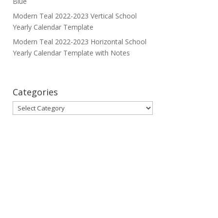
Blue
Modern Teal 2022-2023 Vertical School
Yearly Calendar Template
Modern Teal 2022-2023 Horizontal School
Yearly Calendar Template with Notes
Categories
Categories