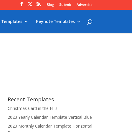
Blog
Submit
Advertise
 Templates
Keynote Templates
Recent Templates
Christmas Card in the Hills
2023 Yearly Calendar Template Vertical Blue
2023 Monthly Calendar Template Horizontal