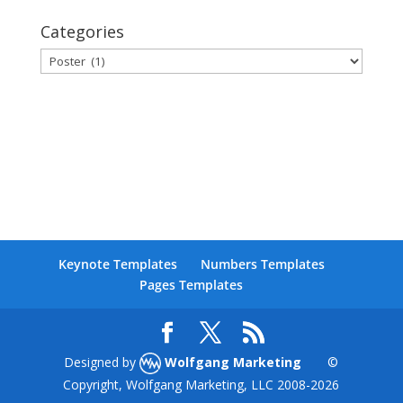
Categories
Categories
Keynote Templates
Numbers Templates
Pages Templates
Designed by
Wolfgang Marketing
©
Copyright, Wolfgang Marketing, LLC 2008-
2026