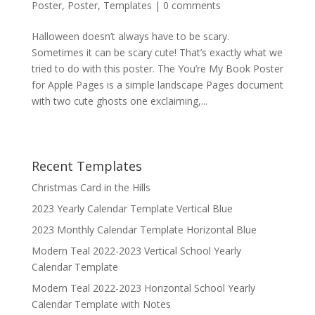
Poster
,
Poster
,
Templates
|
0 comments
Halloween doesn’t always have to be scary.
Sometimes it can be scary cute! That’s exactly what we
tried to do with this poster. The You’re My Book Poster
for Apple Pages is a simple landscape Pages document
with two cute ghosts one exclaiming,...
Recent Templates
Christmas Card in the Hills
2023 Yearly Calendar Template Vertical Blue
2023 Monthly Calendar Template Horizontal Blue
Modern Teal 2022-2023 Vertical School Yearly
Calendar Template
Modern Teal 2022-2023 Horizontal School Yearly
Calendar Template with Notes