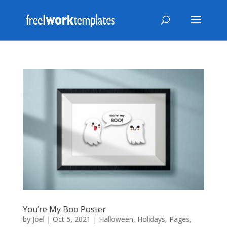
You’re My Boo Poster
by
Joel
|
Oct 5, 2021
|
Halloween
,
Holidays
,
Pages
,