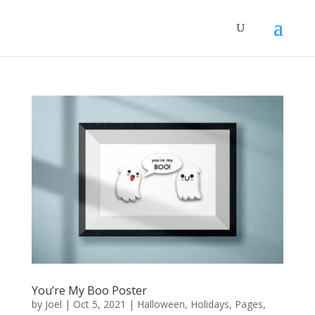
You’re My Boo Poster
by
Joel
|
Oct 5, 2021
|
Halloween
,
Holidays
,
Pages
,