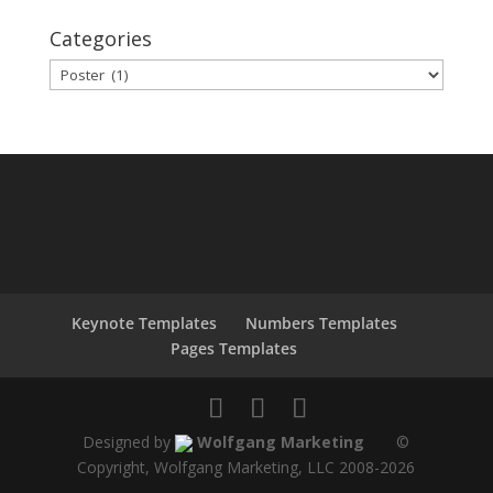
Categories
Categories
Keynote Templates
Numbers Templates
Pages Templates
Designed by
Wolfgang Marketing
©
Copyright, Wolfgang Marketing, LLC 2008-
2026