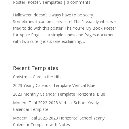
Poster
,
Poster
,
Templates
|
0 comments
Halloween doesn’t always have to be scary.
Sometimes it can be scary cute! That’s exactly what we
tried to do with this poster. The You’re My Book Poster
for Apple Pages is a simple landscape Pages document
with two cute ghosts one exclaiming,...
Recent Templates
Christmas Card in the Hills
2023 Yearly Calendar Template Vertical Blue
2023 Monthly Calendar Template Horizontal Blue
Modern Teal 2022-2023 Vertical School Yearly
Calendar Template
Modern Teal 2022-2023 Horizontal School Yearly
Calendar Template with Notes