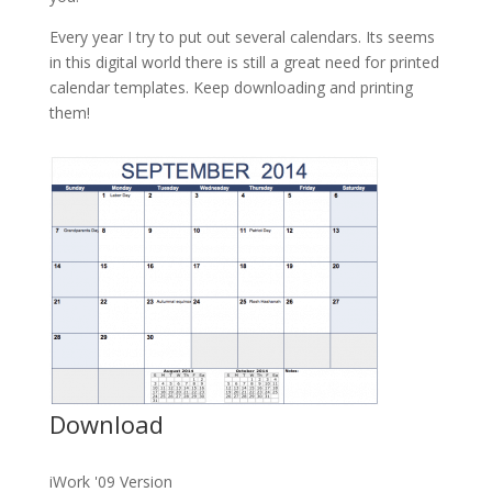
Every year I try to put out several calendars. Its seems
in this digital world there is still a great need for printed
calendar templates. Keep downloading and printing
them!
Download
iWork '09 Version