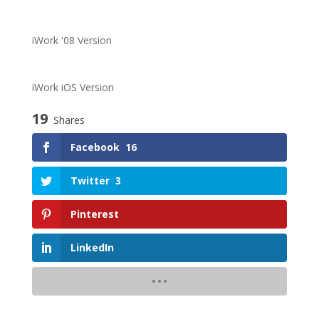
iWork '08 Version
iWork iOS Version
19
Shares
Facebook
16
Twitter
3
Pinterest
LinkedIn