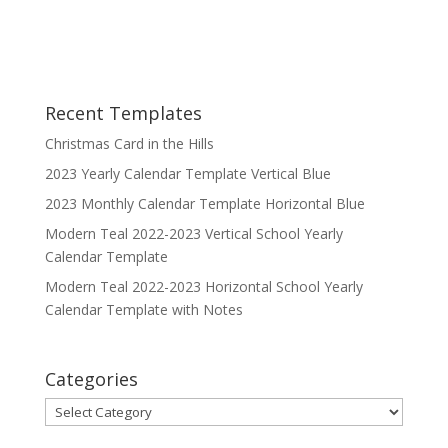
Recent Templates
Christmas Card in the Hills
2023 Yearly Calendar Template Vertical Blue
2023 Monthly Calendar Template Horizontal Blue
Modern Teal 2022-2023 Vertical School Yearly
Calendar Template
Modern Teal 2022-2023 Horizontal School Yearly
Calendar Template with Notes
Categories
Categories