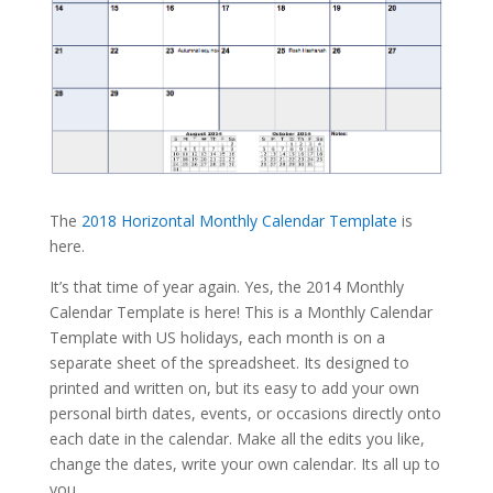
The
2018 Horizontal Monthly Calendar Template
is
here.
It’s that time of year again. Yes, the 2014 Monthly
Calendar Template is here! This is a Monthly Calendar
Template with US holidays, each month is on a
separate sheet of the spreadsheet. Its designed to
printed and written on, but its easy to add your own
personal birth dates, events, or occasions directly onto
each date in the calendar. Make all the edits you like,
change the dates, write your own calendar. Its all up to
you.