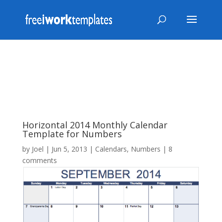
Horizontal 2014 Monthly Calendar
Template for Numbers
by
Joel
|
Jun 5, 2013
|
Calendars
,
Numbers
|
8
comments