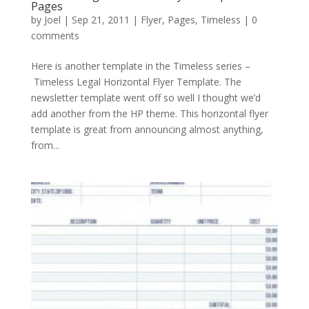
Pages
by
Joel
|
Sep 21, 2011
|
Flyer
,
Pages
,
Timeless
|
0
comments
Here is another template in the Timeless series –
Timeless Legal Horizontal Flyer Template. The
newsletter template went off so well I thought we’d
add another from the HP theme. This horizontal flyer
template is great from announcing almost anything,
from...