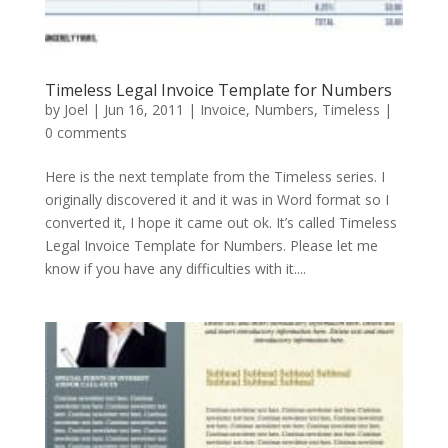
Timeless Legal Invoice Template for Numbers
by
Joel
|
Jun 16, 2011
|
Invoice
,
Numbers
,
Timeless
|
0 comments
Here is the next template from the Timeless series. I
originally discovered it and it was in Word format so I
converted it, I hope it came out ok. It’s called Timeless
Legal Invoice Template for Numbers. Please let me
know if you have any difficulties with it....