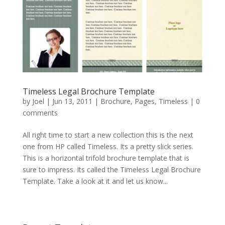
Timeless Legal Brochure Template
by
Joel
|
Jun 13, 2011
|
Brochure
,
Pages
,
Timeless
|
0
comments
All right time to start a new collection this is the next
one from HP called Timeless. Its a pretty slick series.
This is a horizontal trifold brochure template that is
sure to impress. Its called the Timeless Legal Brochure
Template. Take a look at it and let us know...