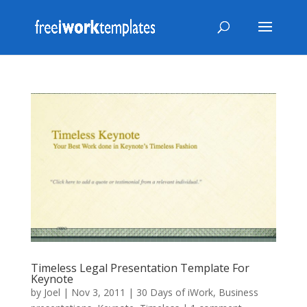
Timeless Legal Presentation Template For
Keynote
by
Joel
|
Nov 3, 2011
|
30 Days of iWork
,
Business