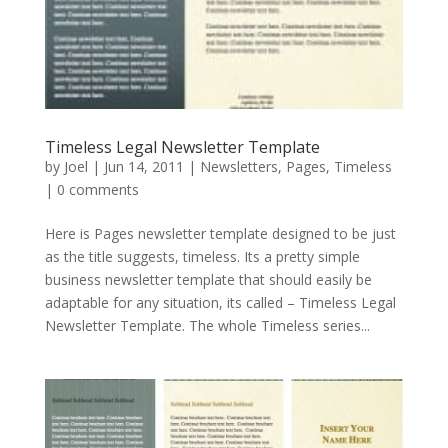
Timeless Legal Newsletter Template
by
Joel
|
Jun 14, 2011
|
Newsletters
,
Pages
,
Timeless
|
0 comments
Here is Pages newsletter template designed to be just
as the title suggests, timeless. Its a pretty simple
business newsletter template that should easily be
adaptable for any situation, its called – Timeless Legal
Newsletter Template. The whole Timeless series...