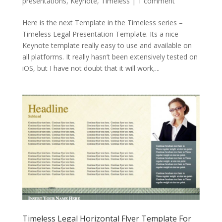
presentations
,
Keynote
,
Timeless
|
1 comment
Here is the next Template in the Timeless series –
Timeless Legal Presentation Template. Its a nice
Keynote template really easy to use and available on
all platforms. It really hasn’t been extensively tested on
iOS, but I have not doubt that it will work,...
Timeless Legal Horizontal Flyer Template For