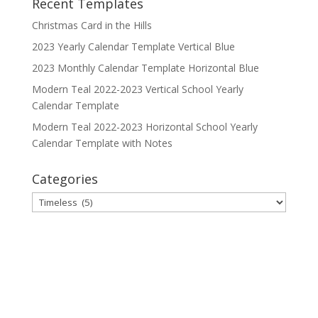
Recent Templates
Christmas Card in the Hills
2023 Yearly Calendar Template Vertical Blue
2023 Monthly Calendar Template Horizontal Blue
Modern Teal 2022-2023 Vertical School Yearly
Calendar Template
Modern Teal 2022-2023 Horizontal School Yearly
Calendar Template with Notes
Categories
Categories