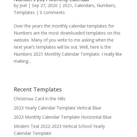
by
Joel
|
Sep 27, 2020
|
2021
,
Calendars
,
Numbers
,
Templates
|
0 comments
Over the years the monthly calendar templates for
Numbers are the most downloaded templates on this
website. Many of you write to me asking when the
next year’s templates will be out. Well, here is the
Numbers 2021 Monthly Calendar Template. I really like
making...
Recent Templates
Christmas Card in the Hills
2023 Yearly Calendar Template Vertical Blue
2023 Monthly Calendar Template Horizontal Blue
Modern Teal 2022-2023 Vertical School Yearly
Calendar Template