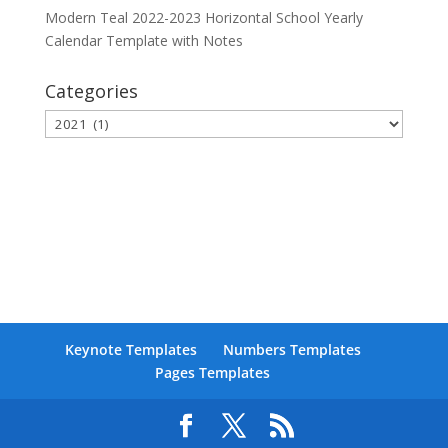
Modern Teal 2022-2023 Horizontal School Yearly
Calendar Template with Notes
Categories
Categories
Keynote Templates
Numbers Templates
Pages Templates