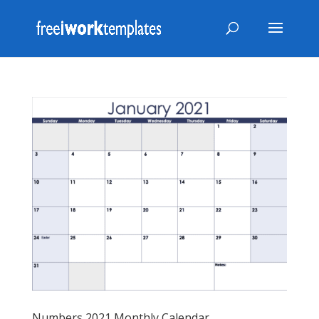
Numbers 2021 Monthly Calendar