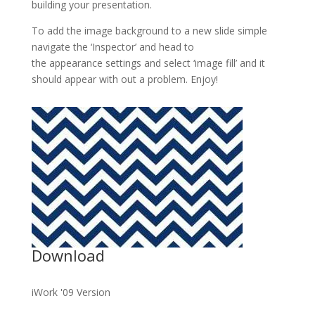
building your presentation.
To add the image background to a new slide simple
navigate the ‘Inspector’ and head to
the appearance settings and select ‘image fill’ and it
should appear with out a problem. Enjoy!
Download
iWork '09 Version