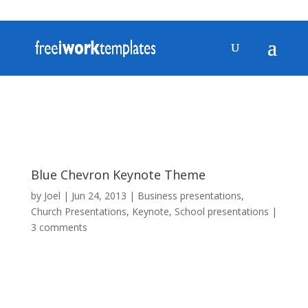
Blue Chevron Keynote Theme
by
Joel
|
Jun 24, 2013
|
Business presentations
,
Church Presentations
,
Keynote
,
School presentations
|
3 comments