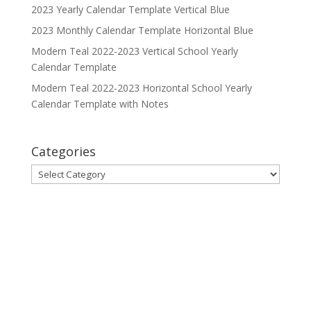
2023 Yearly Calendar Template Vertical Blue
2023 Monthly Calendar Template Horizontal Blue
Modern Teal 2022-2023 Vertical School Yearly
Calendar Template
Modern Teal 2022-2023 Horizontal School Yearly
Calendar Template with Notes
Categories
Categories