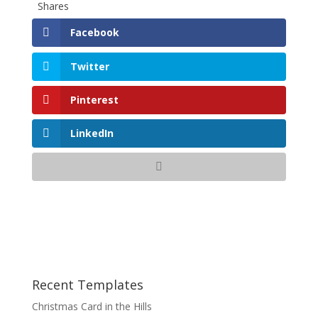
Shares
Facebook
Twitter
Pinterest
LinkedIn
Recent Templates
Christmas Card in the Hills