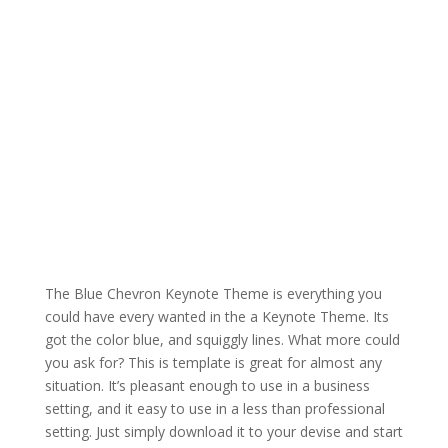
The Blue Chevron Keynote Theme is everything you
could have every wanted in the a Keynote Theme. Its
got the color blue, and squiggly lines. What more could
you ask for? This is template is great for almost any
situation. It’s pleasant enough to use in a business
setting, and it easy to use in a less than professional
setting. Just simply download it to your devise and start