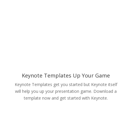
Keynote Templates Up Your Game
Keynote Templates get you started but Keynote itself
will help you up your presentation game. Download a
template now and get started with Keynote.