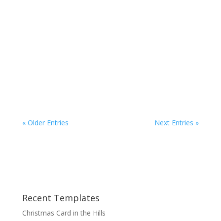
Here is a great Keynote Theme for any
presentations you need to make with a
Christmas theme. It avoids any religious
connotations without losing your point of the
season. This Theme will really help you to get
your point across while giving
your audience something...
« Older Entries
Next Entries »
Recent Templates
Christmas Card in the Hills