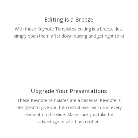
Editing is a Breeze
With these Keynote Templates editing is a breeze. Just
simply open them after downloading and get right to it!
Upgrade Your Presentations
These Keynote templates are a baseline. Keynote is
designed to give you full control over each and every
element on the slide. Make sure you take full
advantage of all it has to offer.