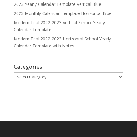
2023 Yearly Calendar Template Vertical Blue
2023 Monthly Calendar Template Horizontal Blue
Modern Teal 2022-2023 Vertical School Yearly
Calendar Template
Modern Teal 2022-2023 Horizontal School Yearly
Calendar Template with Notes
Categories
Categories