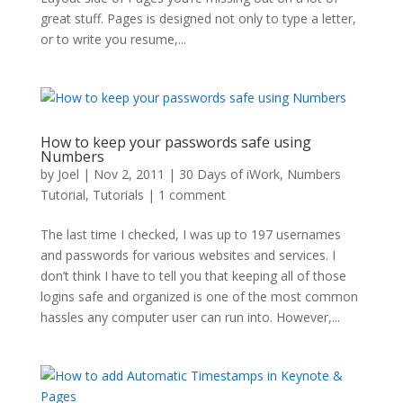
great stuff. Pages is designed not only to type a letter,
or to write you resume,...
How to keep your passwords safe using
Numbers
by
Joel
|
Nov 2, 2011
|
30 Days of iWork
,
Numbers
Tutorial
,
Tutorials
|
1 comment
The last time I checked, I was up to 197 usernames
and passwords for various websites and services. I
don’t think I have to tell you that keeping all of those
logins safe and organized is one of the most common
hassles any computer user can run into. However,...