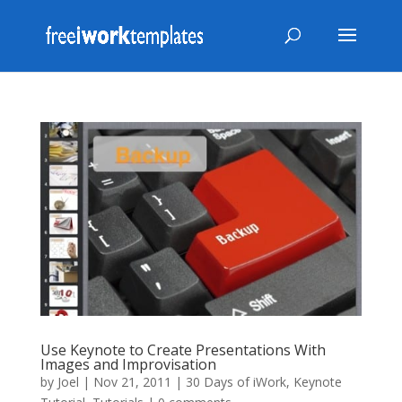
Use Keynote to Create Presentations With
Images and Improvisation
by
Joel
|
Nov 21, 2011
|
30 Days of iWork
,
Keynote