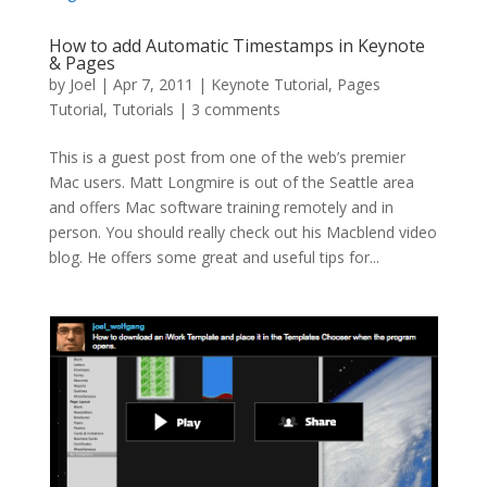
How to add Automatic Timestamps in Keynote
& Pages
by
Joel
|
Apr 7, 2011
|
Keynote Tutorial
,
Pages
Tutorial
,
Tutorials
|
3 comments
This is a guest post from one of the web’s premier
Mac users. Matt Longmire is out of the Seattle area
and offers Mac software training remotely and in
person. You should really check out his Macblend video
blog. He offers some great and useful tips for...