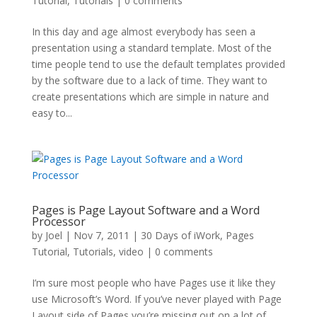
Tutorial
,
Tutorials
|
0 comments
In this day and age almost everybody has seen a
presentation using a standard template. Most of the
time people tend to use the default templates provided
by the software due to a lack of time. They want to
create presentations which are simple in nature and
easy to...
Pages is Page Layout Software and a Word
Processor
by
Joel
|
Nov 7, 2011
|
30 Days of iWork
,
Pages
Tutorial
,
Tutorials
,
video
|
0 comments
I’m sure most people who have Pages use it like they
use Microsoft’s Word. If you’ve never played with Page
Layout side of Pages you’re missing out on a lot of