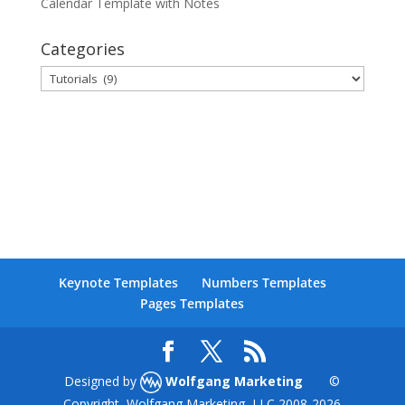
Calendar Template with Notes
Categories
Categories
Keynote Templates
Numbers Templates
Pages Templates
Designed by
Wolfgang Marketing
©
Copyright, Wolfgang Marketing, LLC 2008-
2026