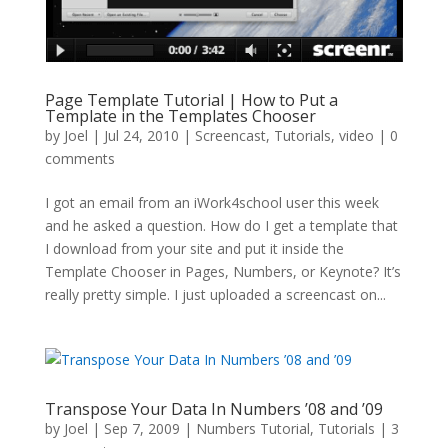
Page Template Tutorial | How to Put a
Template in the Templates Chooser
by
Joel
|
Jul 24, 2010
|
Screencast
,
Tutorials
,
video
|
0
comments
I got an email from an iWork4school user this week
and he asked a question. How do I get a template that
I download from your site and put it inside the
Template Chooser in Pages, Numbers, or Keynote? It’s
really pretty simple. I just uploaded a screencast on...
Transpose Your Data In Numbers ’08 and ’09
by
Joel
|
Sep 7, 2009
|
Numbers Tutorial
,
Tutorials
|
3