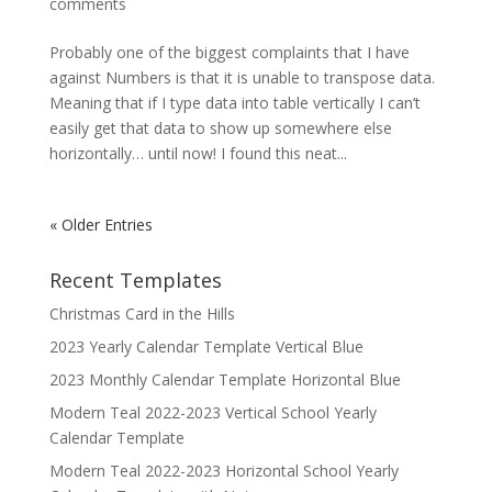
comments
Probably one of the biggest complaints that I have
against Numbers is that it is unable to transpose data.
Meaning that if I type data into table vertically I can’t
easily get that data to show up somewhere else
horizontally… until now! I found this neat...
« Older Entries
Recent Templates
Christmas Card in the Hills
2023 Yearly Calendar Template Vertical Blue
2023 Monthly Calendar Template Horizontal Blue
Modern Teal 2022-2023 Vertical School Yearly
Calendar Template
Modern Teal 2022-2023 Horizontal School Yearly