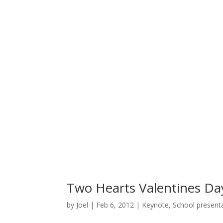
Two Hearts Valentines Da
by
Joel
|
Feb 6, 2012
|
Keynote
,
School present