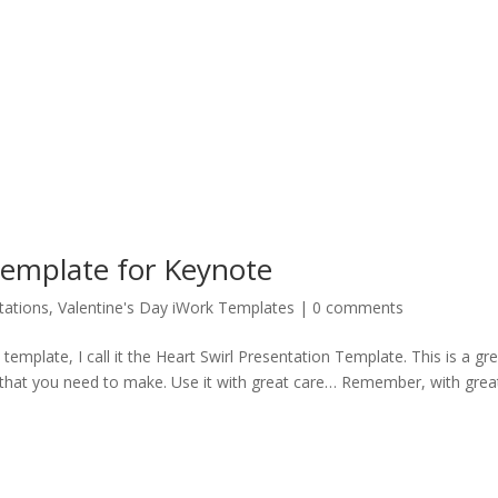
Template for Keynote
tations
,
Valentine's Day iWork Templates
|
0 comments
emplate, I call it the Heart Swirl Presentation Template. This is a gr
 that you need to make. Use it with great care… Remember, with grea