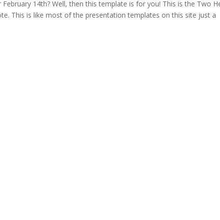
 February 14th? Well, then this template is for you! This is the Two H
. This is like most of the presentation templates on this site just a