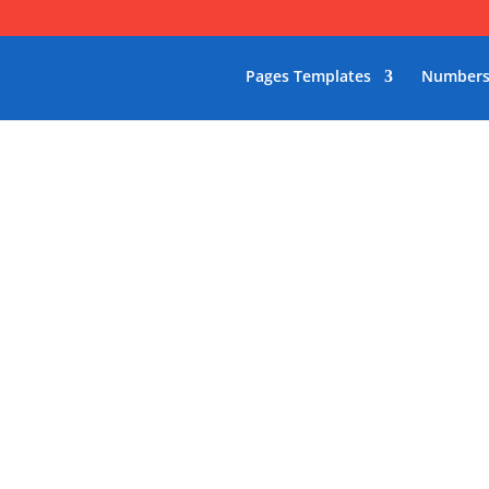
Pages Templates
Numbers