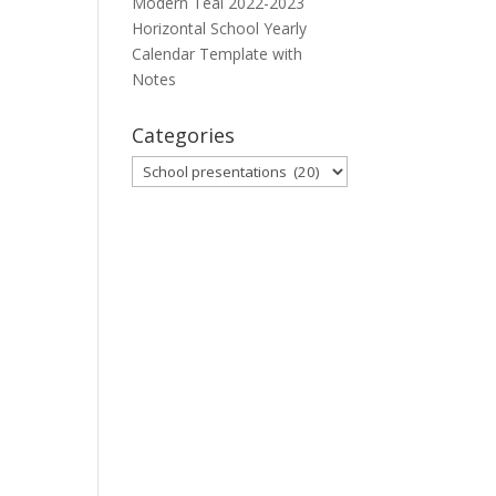
Modern Teal 2022-2023
Horizontal School Yearly
Calendar Template with
Notes
Categories
Categories