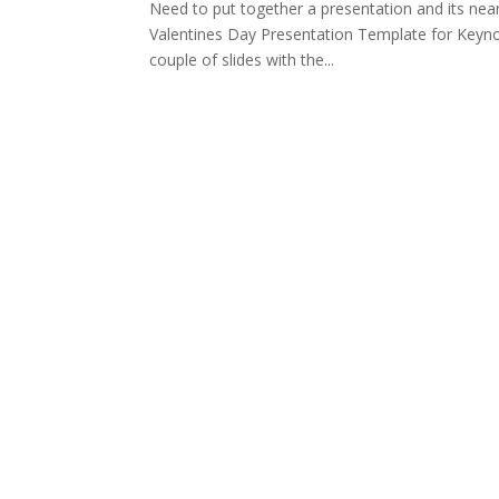
Need to put together a presentation and its near
Valentines Day Presentation Template for Keynote
couple of slides with the...