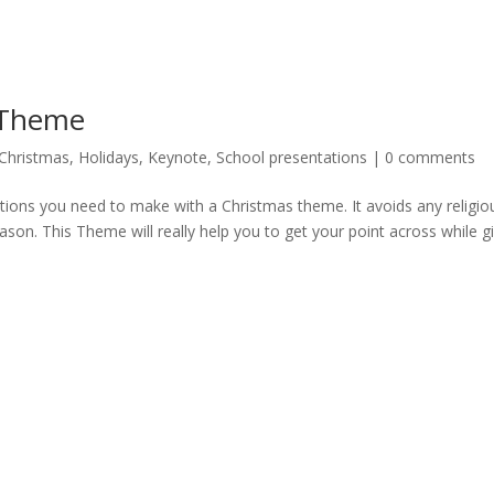
 Theme
Christmas
,
Holidays
,
Keynote
,
School presentations
|
0 comments
ions you need to make with a Christmas theme. It avoids any religio
ason. This Theme will really help you to get your point across while g