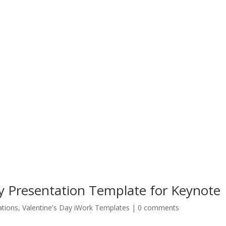
y Presentation Template for Keynote
ations
,
Valentine's Day iWork Templates
|
0 comments