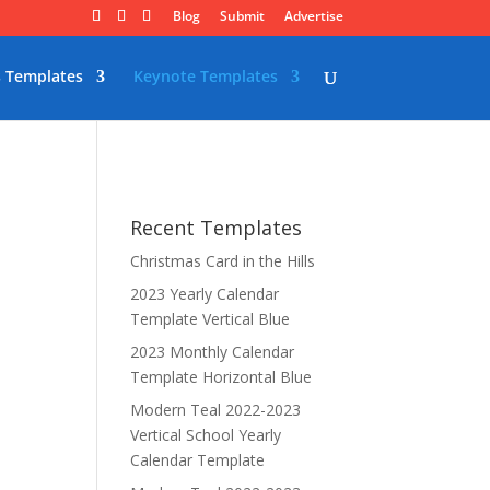
Blog
Submit
Advertise
 Templates
Keynote Templates
Recent Templates
Christmas Card in the Hills
2023 Yearly Calendar
Template Vertical Blue
2023 Monthly Calendar
Template Horizontal Blue
Modern Teal 2022-2023
Vertical School Yearly
Calendar Template