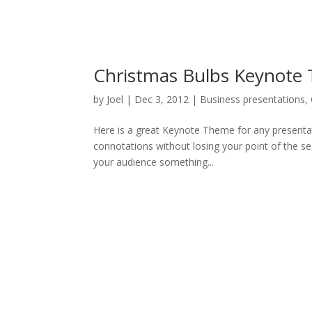
Christmas Bulbs Keynote
by
Joel
|
Dec 3, 2012
|
Business presentations
,
Here is a great Keynote Theme for any presentat
connotations without losing your point of the se
your audience something...