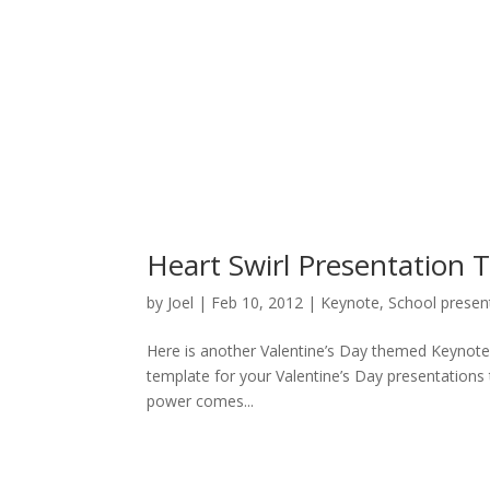
Heart Swirl Presentation 
by
Joel
|
Feb 10, 2012
|
Keynote
,
School presen
Here is another Valentine’s Day themed Keynote t
template for your Valentine’s Day presentations
power comes...