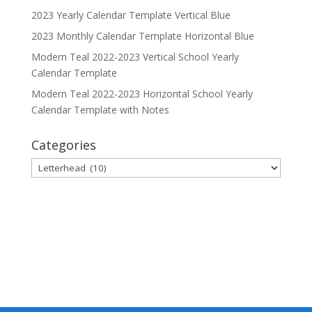
2023 Yearly Calendar Template Vertical Blue
2023 Monthly Calendar Template Horizontal Blue
Modern Teal 2022-2023 Vertical School Yearly
Calendar Template
Modern Teal 2022-2023 Horizontal School Yearly
Calendar Template with Notes
Categories
Categories