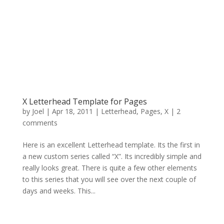
X Letterhead Template for Pages
by
Joel
|
Apr 18, 2011
|
Letterhead
,
Pages
,
X
|
2
comments
Here is an excellent Letterhead template. Its the first in
a new custom series called “X”. Its incredibly simple and
really looks great. There is quite a few other elements
to this series that you will see over the next couple of
days and weeks. This...