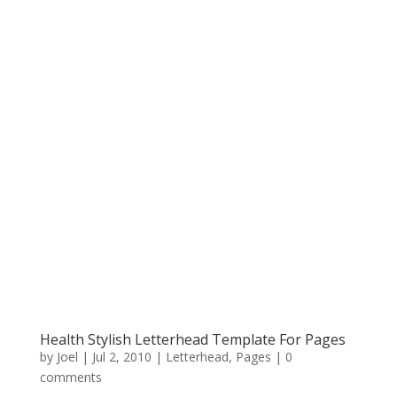
Health Stylish Letterhead Template For Pages
by
Joel
|
Jul 2, 2010
|
Letterhead
,
Pages
|
0
comments