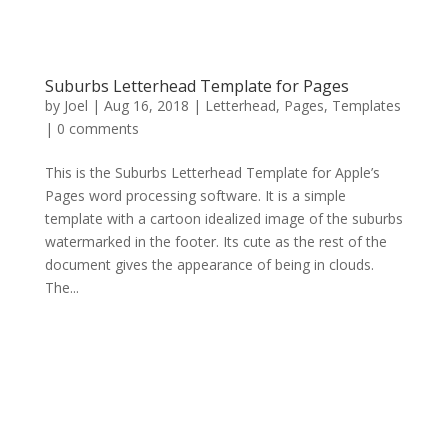
Suburbs Letterhead Template for Pages
by
Joel
|
Aug 16, 2018
|
Letterhead
,
Pages
,
Templates
|
0 comments
This is the Suburbs Letterhead Template for Apple’s
Pages word processing software. It is a simple
template with a cartoon idealized image of the suburbs
watermarked in the footer. Its cute as the rest of the
document gives the appearance of being in clouds.
The...