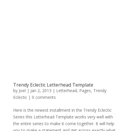
Trendy Eclectic Letterhead Template
by
Joel
|
Jan 2, 2013
|
Letterhead
,
Pages
,
Trendy
Eclectic
|
0 comments
Here is the newest installment in the Trendy Eclectic
Series this Letterhead Template works very well with
the entire series to make it come together. It will help
you to make a statement and get across exactly what