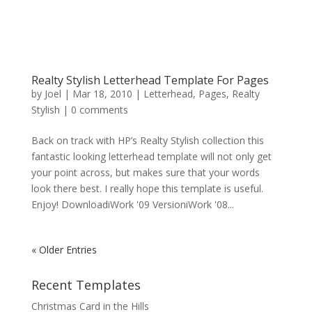
Realty Stylish Letterhead Template For Pages
by
Joel
|
Mar 18, 2010
|
Letterhead
,
Pages
,
Realty
Stylish
|
0 comments
Back on track with HP’s Realty Stylish collection this
fantastic looking letterhead template will not only get
your point across, but makes sure that your words
look there best. I really hope this template is useful.
Enjoy! DownloadiWork '09 VersioniWork '08...
« Older Entries
Recent Templates
Christmas Card in the Hills