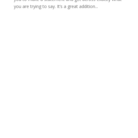
you are trying to say. It’s a great addition...