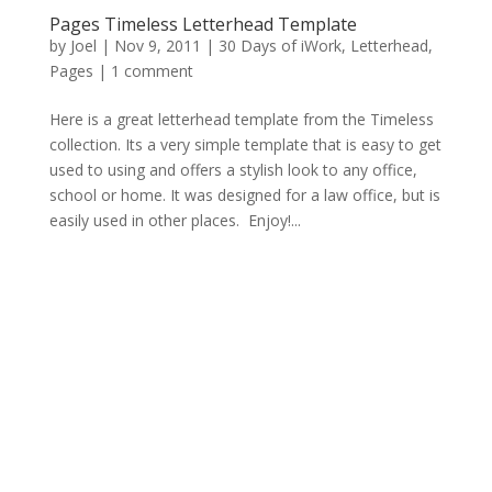
Pages Timeless Letterhead Template
by
Joel
|
Nov 9, 2011
|
30 Days of iWork
,
Letterhead
,
Pages
|
1 comment
Here is a great letterhead template from the Timeless
collection. Its a very simple template that is easy to get
used to using and offers a stylish look to any office,
school or home. It was designed for a law office, but is
easily used in other places. Enjoy!...