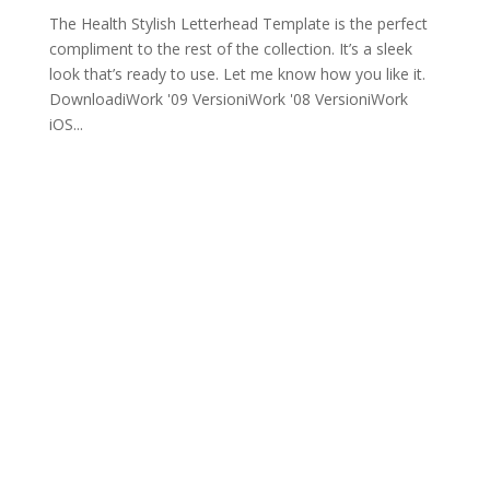
The Health Stylish Letterhead Template is the perfect
compliment to the rest of the collection. It’s a sleek
look that’s ready to use. Let me know how you like it.
DownloadiWork '09 VersioniWork '08 VersioniWork
iOS...