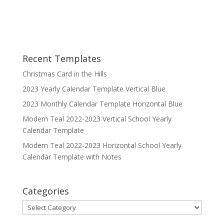
Recent Templates
Christmas Card in the Hills
2023 Yearly Calendar Template Vertical Blue
2023 Monthly Calendar Template Horizontal Blue
Modern Teal 2022-2023 Vertical School Yearly
Calendar Template
Modern Teal 2022-2023 Horizontal School Yearly
Calendar Template with Notes
Categories
Categories