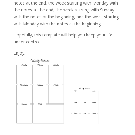
notes at the end, the week starting with Monday with
the notes at the end, the week starting with Sunday
with the notes at the beginning, and the week starting
with Monday with the notes at the beginning.
Hopefully, this template will help you keep your life
under control.
Enjoy.