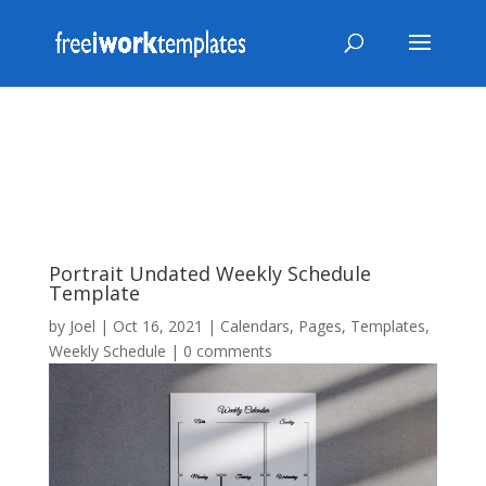
Portrait Undated Weekly Schedule
Template
by
Joel
|
Oct 16, 2021
|
Calendars
,
Pages
,
Templates
,
Weekly Schedule
|
0 comments