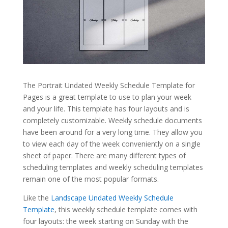
The Portrait Undated Weekly Schedule Template for
Pages is a great template to use to plan your week
and your life. This template has four layouts and is
completely customizable. Weekly schedule documents
have been around for a very long time. They allow you
to view each day of the week conveniently on a single
sheet of paper. There are many different types of
scheduling templates and weekly scheduling templates
remain one of the most popular formats.
Like the
Landscape Undated Weekly Schedule
Template
, this weekly schedule template comes with
four layouts: the week starting on Sunday with the