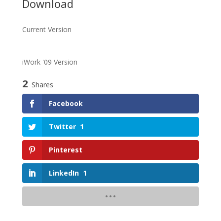
Download
Current Version
iWork '09 Version
2
Shares
Facebook
Twitter
1
Pinterest
LinkedIn
1