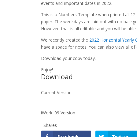
events and important dates in 2022.
This is a Numbers Template when printed all 12 m
paper. The weekdays are laid out with no backgro
However, that is all editable and you will be abl
We recently created the
2022 Horizontal Yearly
have a space for notes. You can also view all of
Download your copy today.
Enjoy!
Download
Current Version
iWork '09 Version
Shares
Facebook
Twitter