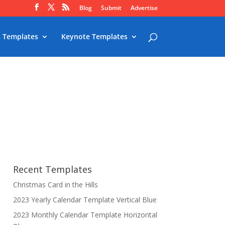
Blog
Submit
Advertise
 Templates
Keynote Templates
Recent Templates
Christmas Card in the Hills
2023 Yearly Calendar Template Vertical Blue
2023 Monthly Calendar Template Horizontal