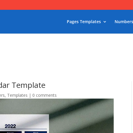
Pages Templates
Numbers
ndar Template
rs
,
Templates
|
0 comments