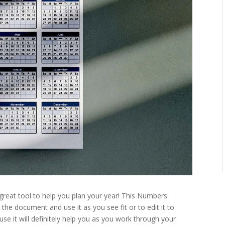
 great tool to help you plan your year! This Numbers
 the document and use it as you see fit or to edit it to
e it will definitely help you as you work through your