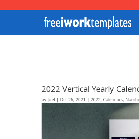
2022 Vertical Yearly Cale
by
Joel
|
Oct 26, 2021
|
2022
,
Calendars
,
Numbe