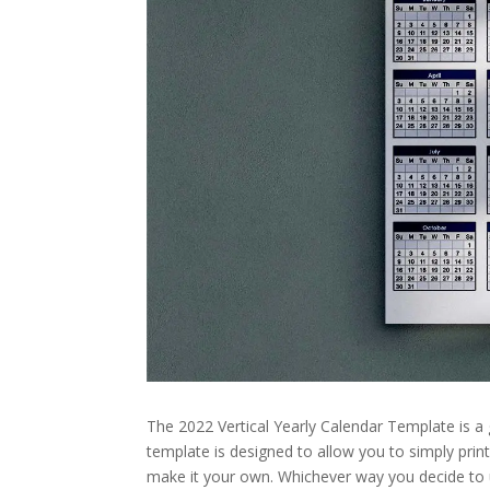
The 2022 Vertical Yearly Calendar Template is a
template is designed to allow you to simply print
make it your own. Whichever way you decide to us