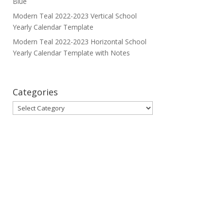
Blue
Modern Teal 2022-2023 Vertical School
Yearly Calendar Template
Modern Teal 2022-2023 Horizontal School
Yearly Calendar Template with Notes
Categories
Categories