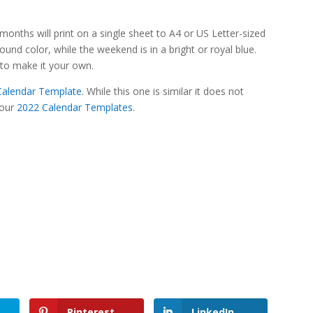
onths will print on a single sheet to A4 or US Letter-sized
und color, while the weekend is in a bright or royal blue.
e to make it your own.
 Calendar Template
. While this one is similar it does not
 our
2022 Calendar Templates
.
Pinterest
LinkedIn