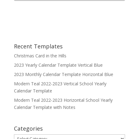
Recent Templates
Christmas Card in the Hills
2023 Yearly Calendar Template Vertical Blue
2023 Monthly Calendar Template Horizontal Blue
Modern Teal 2022-2023 Vertical School Yearly
Calendar Template
Modern Teal 2022-2023 Horizontal School Yearly
Calendar Template with Notes
Categories
Categories