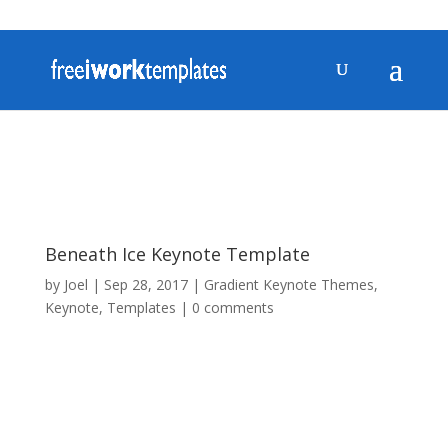
Beneath Ice Keynote Template
by
Joel
|
Sep 28, 2017
|
Gradient Keynote Themes
,
Keynote
,
Templates
|
0 comments