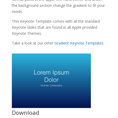
the background section change the gradient to fit your
needs.
This Keynote Template comes with all the standard
Keynote slides that are found in all Apple provided
Keynote Themes.
Take a look at our other
Gradient Keynote Templates
.
Download