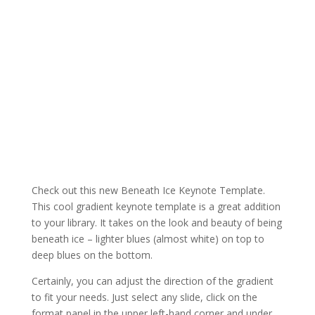
Check out this new Beneath Ice Keynote Template.
This cool gradient keynote template is a great addition
to your library. It takes on the look and beauty of being
beneath ice – lighter blues (almost white) on top to
deep blues on the bottom.
Certainly, you can adjust the direction of the gradient
to fit your needs. Just select any slide, click on the
format panel in the upper left-hand corner and under