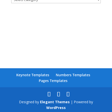
Facebook
Keynote Templates
Numbers Templates
Twitter
Pages Templates
Pinterest
LinkedIn
Designed by
Elegant Themes
| Powered by
WordPress