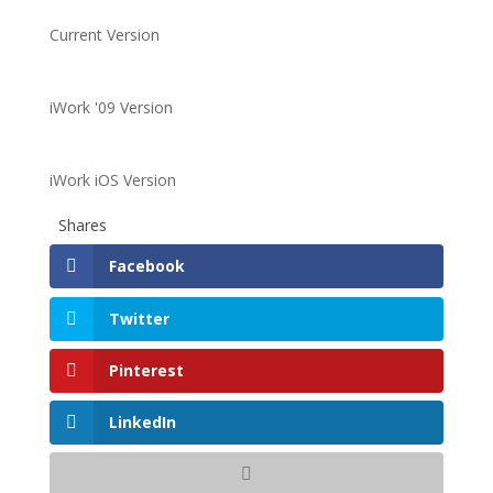
Current Version
iWork '09 Version
iWork iOS Version
Shares
Facebook
Twitter
Pinterest
LinkedIn