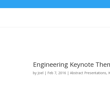
Engineering Keynote The
by
Joel
|
Feb 7, 2016
|
Abstract Presentations
,