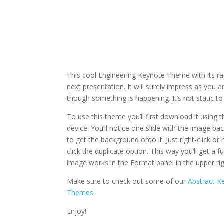
This cool Engineering Keynote Theme with its rad
next presentation. It will surely impress as you 
though something is happening. It’s not static t
To use this theme you’ll first download it using
device. You’ll notice one slide with the image ba
to get the background onto it. Just right-click o
click the duplicate option. This way you’ll get a
image works in the Format panel in the upper ri
Make sure to check out some of our
Abstract 
Themes
.
Enjoy!