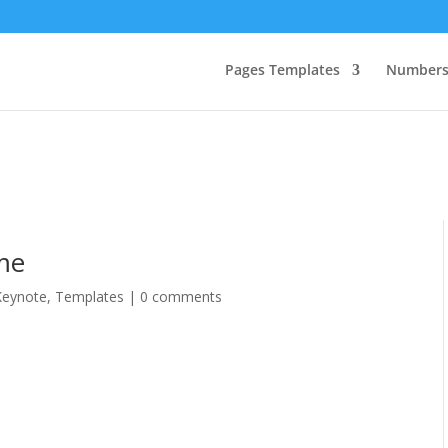
Pages Templates
Numbers
me
Keynote
,
Templates
|
0 comments