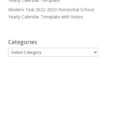
Yearly Calendar Template
Modern Teal 2022-2023 Horizontal School
Yearly Calendar Template with Notes
Categories
Categories