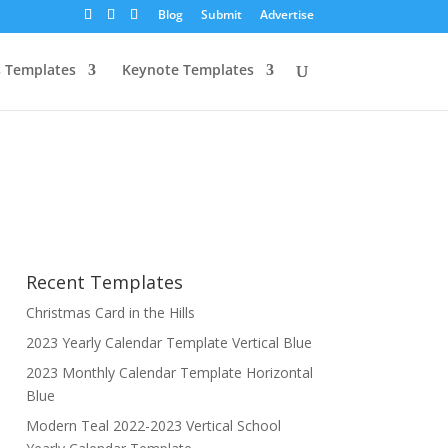
Blog
Submit
Advertise
 Templates
Keynote Templates
Recent Templates
Christmas Card in the Hills
2023 Yearly Calendar Template Vertical Blue
2023 Monthly Calendar Template Horizontal
Blue
Modern Teal 2022-2023 Vertical School