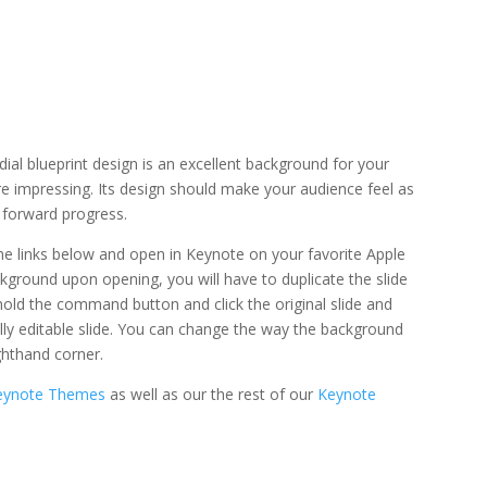
ial blueprint design is an excellent background for your
are impressing. Its design should make your audience feel as
o forward progress.
 the links below and open in Keynote on your favorite Apple
ckground upon opening, you will have to duplicate the slide
r hold the command button and click the original slide and
 fully editable slide. You can change the way the background
ghthand corner.
Keynote Themes
as well as our the rest of our
Keynote