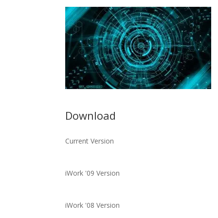
Download
Current Version
iWork '09 Version
iWork '08 Version