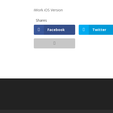
iWork iOS Version
Shares
Facebook
Twitter