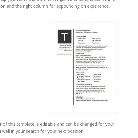
ion and the right column for expounding on experience,
 of this template is editable and can be changed for your
well in your search for your next position.