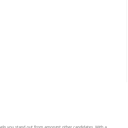
help you stand out from amongst other candidates. With a