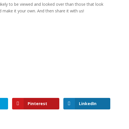
kely to be viewed and looked over than those that look
 make it your own. And then share it with us!
Pinterest
LinkedIn