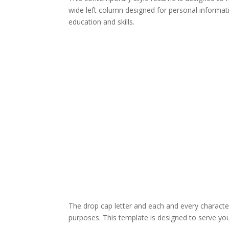
wide left column designed for personal informat
education and skills.
The drop cap letter and each and every character
purposes. This template is designed to serve you 