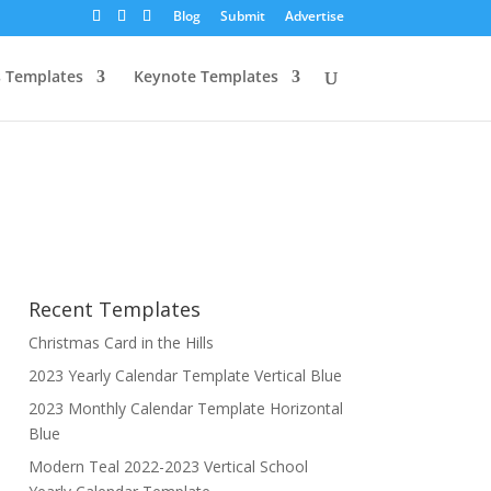
Blog
Submit
Advertise
 Templates
Keynote Templates
Recent Templates
Christmas Card in the Hills
2023 Yearly Calendar Template Vertical Blue
2023 Monthly Calendar Template Horizontal
Blue
Modern Teal 2022-2023 Vertical School