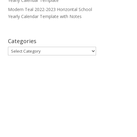
Yearly Calendar Template
Modern Teal 2022-2023 Horizontal School
Yearly Calendar Template with Notes
Categories
Categories