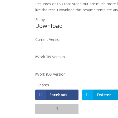
Resumes or CVs that stand out are much more li
like the rest. Download this resume template and
Enjoy!
Download
Current Version
iWork '09 Version
iWork iOS Version
Shares
Facebook
Twitter