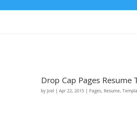
Drop Cap Pages Resume 
by
Joel
|
Apr 22, 2015
|
Pages
,
Resume
,
Templa