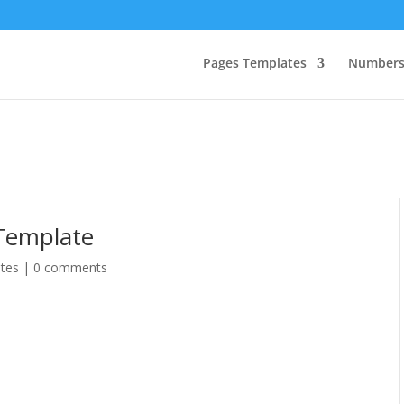
Pages Templates
Numbers
Template
tes
|
0 comments