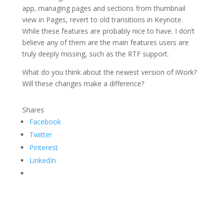
app, managing pages and sections from thumbnail
view in Pages, revert to old transitions in Keynote.
While these features are probably nice to have. I don’t
believe any of them are the main features users are
truly deeply missing, such as the RTF support.
What do you think about the newest version of iWork?
Will these changes make a difference?
Shares
Facebook
Twitter
Pinterest
LinkedIn