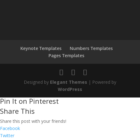
Keynote Templates
Numbers Templates
Pages Templates
Designed by
Elegant Themes
| Powered by
WordPress
Pin It on Pinterest
Share This
Share this post with your friends!
Facebook
Twitter