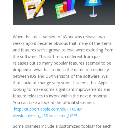
When the latest version of iWork was release two
weeks ago it became obvious that many of the items
and features we’ve grown to love were excluding from
the software. This isn’t much different from past
releases but so many popular features seemed to be
dropped in what has to be in the name of continuity
between iOS and OSX versions of the software. Well,
that could all change very soon. It seems that Apple is
looking to make some significant improvements and
feature releases to iWork within the next 6 months.
You can take a look at the official statement –
http://support.apple.com/kb/HT6049?
viewlocale=en_US&locale=en_US#!
.
Some changes include a customized toolbar for each