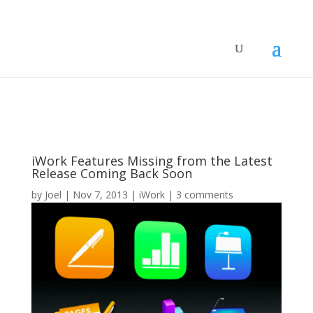
iWork Features Missing from the Latest
Release Coming Back Soon
by
Joel
|
Nov 7, 2013
|
iWork
|
3 comments