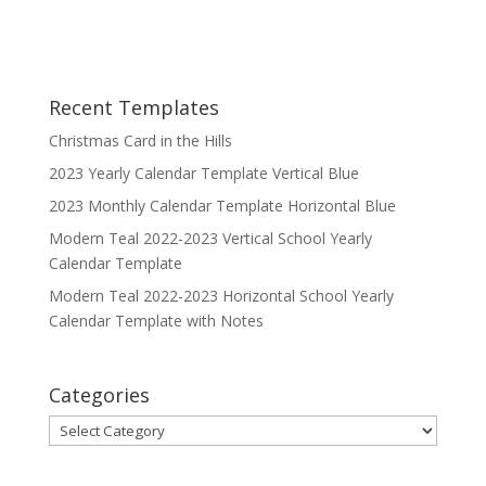
Recent Templates
Christmas Card in the Hills
2023 Yearly Calendar Template Vertical Blue
2023 Monthly Calendar Template Horizontal Blue
Modern Teal 2022-2023 Vertical School Yearly
Calendar Template
Modern Teal 2022-2023 Horizontal School Yearly
Calendar Template with Notes
Categories
Categories