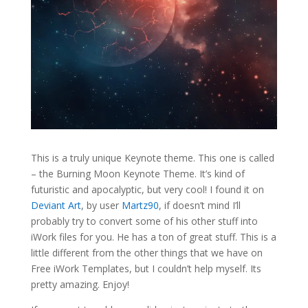
This is a truly unique Keynote theme. This one is called
– the Burning Moon Keynote Theme. It’s kind of
futuristic and apocalyptic, but very cool! I found it on
Deviant Art
, by user
Martz90
, if doesn’t mind I’ll
probably try to convert some of his other stuff into
iWork files for you. He has a ton of great stuff. This is a
little different from the other things that we have on
Free iWork Templates, but I couldn’t help myself. Its
pretty amazing. Enjoy!