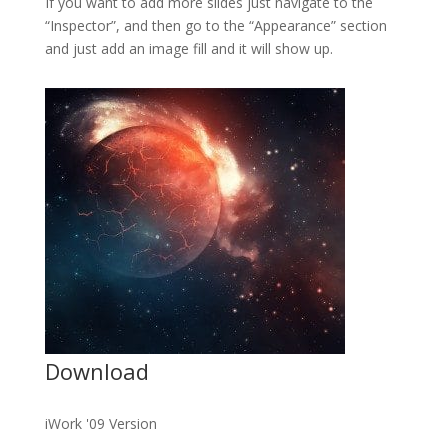
If you want to add more slides just navigate to the
“Inspector”, and then go to the “Appearance” section
and just add an image fill and it will show up.
Download
iWork '09 Version