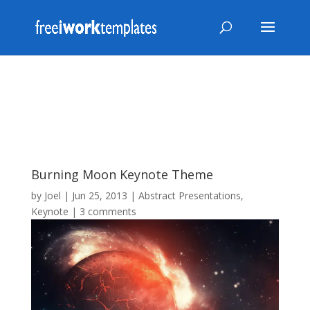
Burning Moon Keynote Theme
by
Joel
|
Jun 25, 2013
|
Abstract Presentations
,
Keynote
|
3 comments