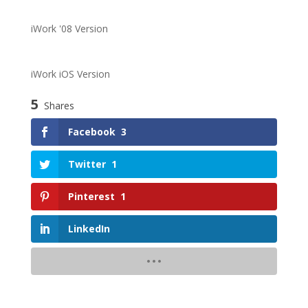
iWork '08 Version
iWork iOS Version
5
Shares
Facebook
3
Twitter
1
Pinterest
1
LinkedIn