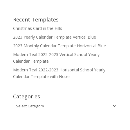
Recent Templates
Christmas Card in the Hills
2023 Yearly Calendar Template Vertical Blue
2023 Monthly Calendar Template Horizontal Blue
Modern Teal 2022-2023 Vertical School Yearly
Calendar Template
Modern Teal 2022-2023 Horizontal School Yearly
Calendar Template with Notes
Categories
Categories