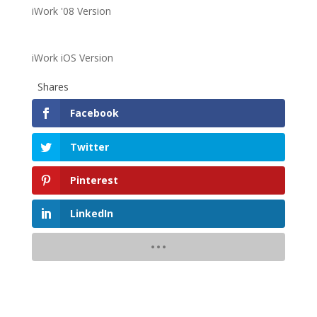
iWork '08 Version
iWork iOS Version
Shares
Facebook
Twitter
Pinterest
LinkedIn