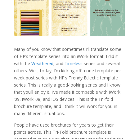
Many of you know that sometimes I’ll translate some
of HP’s template series into an iWork format. I did it
with the
Weathered
, and
Timeless
series and several
others. Well, today, I’m kicking off a one template per
week post series with HP’s Trendy Eclectic template
series. This is really a good-looking series and I know
that you’ll enjoy it. I’ve made it compatible with iWork
’09, iWork ’08, and iOS devices. This is the Tri-fold
brochure template, and I think it will work for you in
many different situations.
People have used brochures for years to get their
points across. This Tri-Fold brochure template is