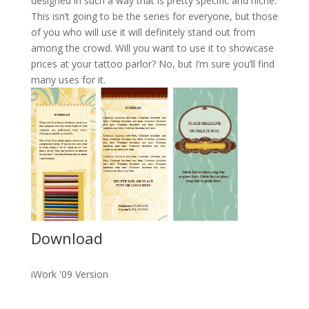
designed in such a way that is pretty specific and niche.
This isn’t going to be the series for everyone, but those
of you who will use it will definitely stand out from
among the crowd. Will you want to use it to showcase
prices at your tattoo parlor? No, but I’m sure you’ll find
many uses for it.
Download
iWork '09 Version