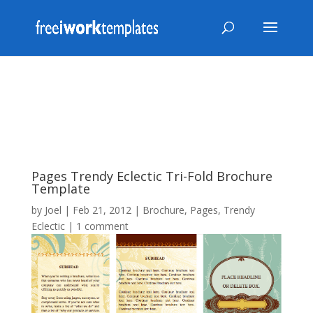
Pages Trendy Eclectic Tri-Fold Brochure
Template
by
Joel
|
Feb 21, 2012
|
Brochure
,
Pages
,
Trendy
Eclectic
|
1 comment