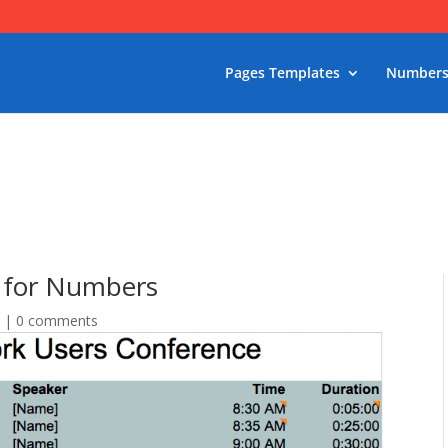
Pages Templates
Numbers
 for Numbers
s
|
0 comments