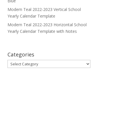
Blue
Modern Teal 2022-2023 Vertical School
Yearly Calendar Template
Modern Teal 2022-2023 Horizontal School
Yearly Calendar Template with Notes
Categories
Categories