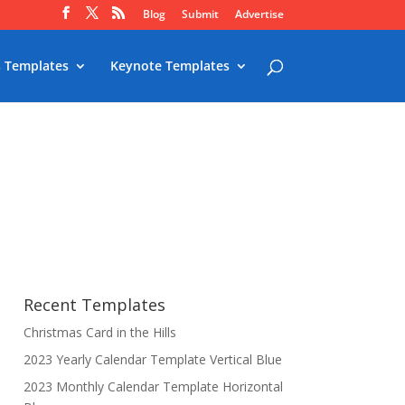
Blog
Submit
Advertise
 Templates
Keynote Templates
Recent Templates
Christmas Card in the Hills
2023 Yearly Calendar Template Vertical Blue
2023 Monthly Calendar Template Horizontal