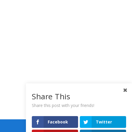
Share This
Share this post with your friends!
Facebook
Twitter