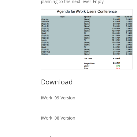
planning to the next level! Enjoy!
Download
iWork '09 Version
iWork '08 Version