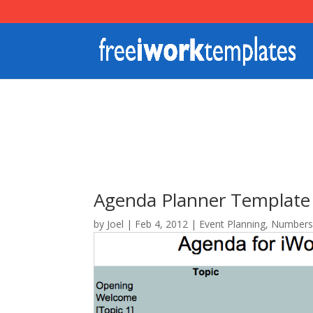
Agenda Planner Template
by
Joel
|
Feb 4, 2012
|
Event Planning
,
Number