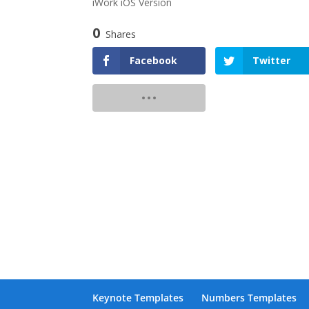
iWork iOS Version
0
Shares
Facebook
Twitter
Keynote Templates
Numbers Templates