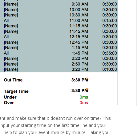
nt and make sure that it doesn’t run over on time? This
nput your starting time on the first time line and your
ill help to plan your event minute by minute. Taking your