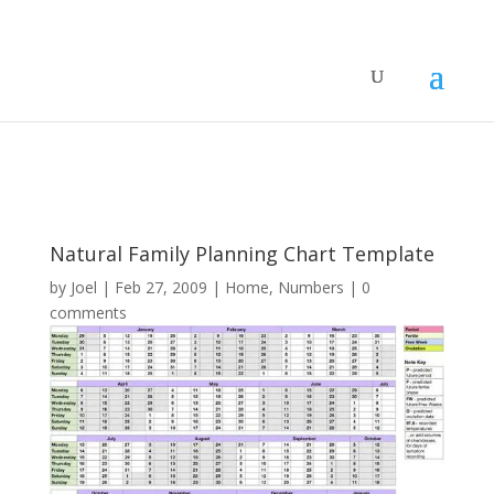
Natural Family Planning Chart Template
by
Joel
|
Feb 27, 2009
|
Home
,
Numbers
|
0
comments