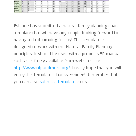
Eshinee has submitted a natural family planning chart
template that will have any couple looking forward to
having a child jumping for joy! This template is
designed to work with the Natural Family Planning
principles. It should be used with a proper NFP manual,
such as is freely available from websites like –
http://www.nfpandmore.org/
. I really hope that you will
enjoy this template! Thanks Eshinee! Remember that
you can also
submit a template
to us!