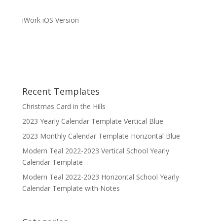
iWork iOS Version
Recent Templates
Christmas Card in the Hills
2023 Yearly Calendar Template Vertical Blue
2023 Monthly Calendar Template Horizontal Blue
Modern Teal 2022-2023 Vertical School Yearly
Calendar Template
Modern Teal 2022-2023 Horizontal School Yearly
Calendar Template with Notes