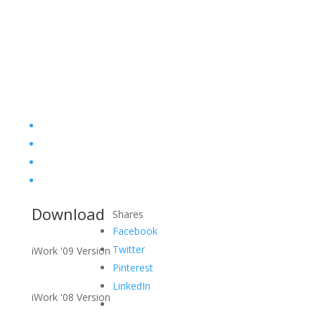
Download
Shares
Facebook
Twitter
iWork '09 Version
Pinterest
LinkedIn
iWork '08 Version