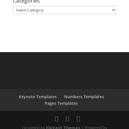
Categories
Categories
Keynote Templates
Numbers Templates
Pages Templates
Designed by
Elegant Themes
| Powered by