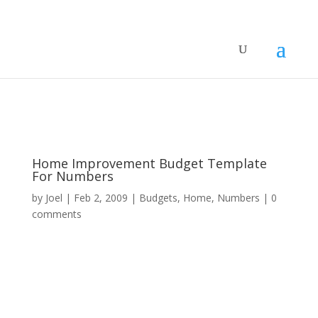
Home Improvement Budget Template
For Numbers
by
Joel
|
Feb 2, 2009
|
Budgets
,
Home
,
Numbers
|
0
comments