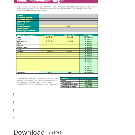
Download
Shares