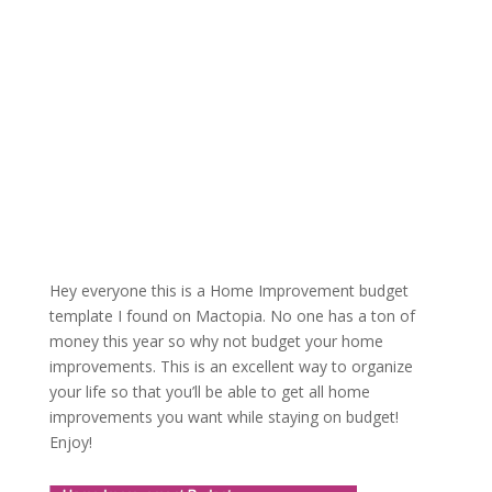
Hey everyone this is a Home Improvement budget
template I found on Mactopia. No one has a ton of
money this year so why not budget your home
improvements. This is an excellent way to organize
your life so that you’ll be able to get all home
improvements you want while staying on budget!
Enjoy!