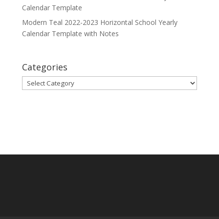
Calendar Template
Modern Teal 2022-2023 Horizontal School Yearly
Calendar Template with Notes
Categories
Categories