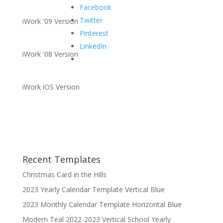
Facebook
Twitter
iWork '09 Version
Pinterest
LinkedIn
iWork '08 Version
iWork iOS Version
Recent Templates
Christmas Card in the Hills
2023 Yearly Calendar Template Vertical Blue
2023 Monthly Calendar Template Horizontal Blue
Modern Teal 2022-2023 Vertical School Yearly