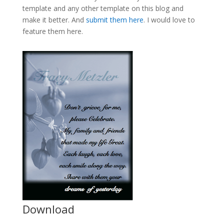
template and any other template on this blog and
make it better. And
submit them here
. I would love to
feature them here.
Download