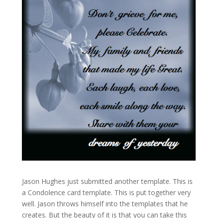
Jason Hughes just submitted another template. This is
a Condolence card template. This is put together very
well. Jason throws himself into the templates that he
creates. But the beauty of it is that you can take this