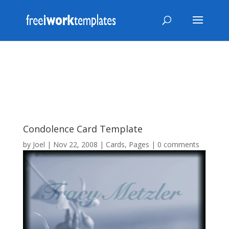
Condolence Card Template
by
Joel
|
Nov 22, 2008
|
Cards
,
Pages
|
0 comments