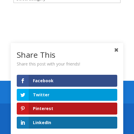
Share This
Share this post with your friends!
Facebook
Keynote Templates
Numbers Templates
Twitter
Pages Templates
Pinterest
Designed by
Wolfgang Marketing
©
LinkedIn
Copyright, Wolfgang Marketing, LLC 2008-
2026