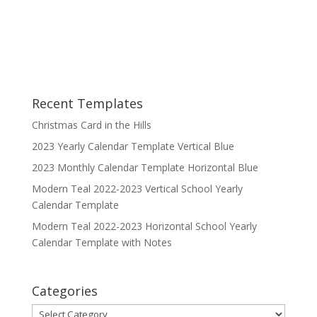
Recent Templates
Christmas Card in the Hills
2023 Yearly Calendar Template Vertical Blue
2023 Monthly Calendar Template Horizontal Blue
Modern Teal 2022-2023 Vertical School Yearly
Calendar Template
Modern Teal 2022-2023 Horizontal School Yearly
Calendar Template with Notes
Categories
Categories