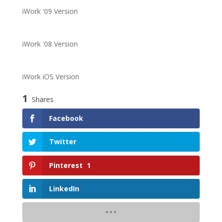
iWork '09 Version
iWork '08 Version
iWork iOS Version
1
Shares
Facebook
Twitter
Pinterest
1
LinkedIn