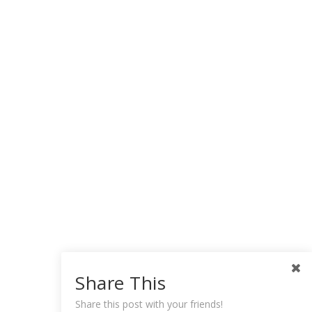
Share This
Share this post with your friends!