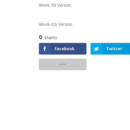
iWork '08 Version
iWork iOS Version
0
Shares
Facebook
Twitter