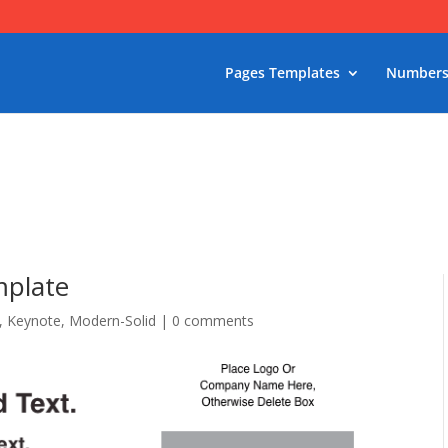
Pages Templates
Numbers
mplate
,
Keynote
,
Modern-Solid
|
0 comments