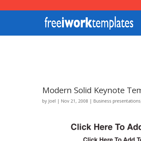
Modern Solid Keynote Te
by
Joel
|
Nov 21, 2008
|
Business presentations