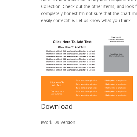
Collection. Check out the other items, and loo
completely honest I’m not sure that the chart ma
easily correctible. Let us know what you think.
Download
iWork '09 Version