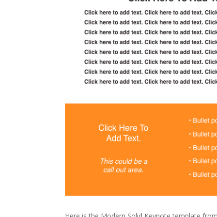
Here is the Modern Solid Keynote template fro