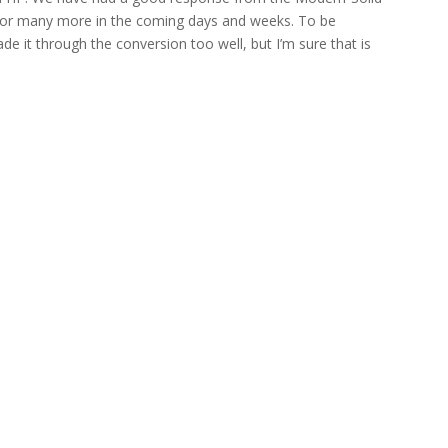
k for many more in the coming days and weeks. To be
de it through the conversion too well, but I’m sure that is