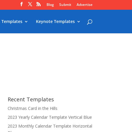
Blog
Submit
Advertise
 Templates
Keynote Templates
Recent Templates
Christmas Card in the Hills
2023 Yearly Calendar Template Vertical Blue
2023 Monthly Calendar Template Horizontal