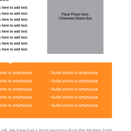
m HP. We have had a good response from the Modern-Solid