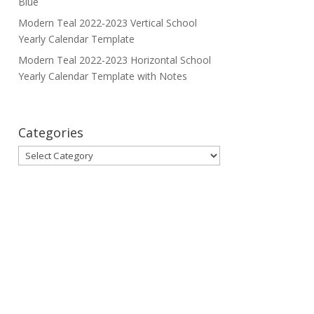
Blue
Modern Teal 2022-2023 Vertical School
Yearly Calendar Template
Modern Teal 2022-2023 Horizontal School
Yearly Calendar Template with Notes
Categories
Categories