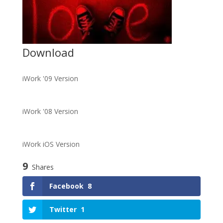
Download
iWork '09 Version
iWork '08 Version
iWork iOS Version
9
Shares
Facebook
8
Twitter
1