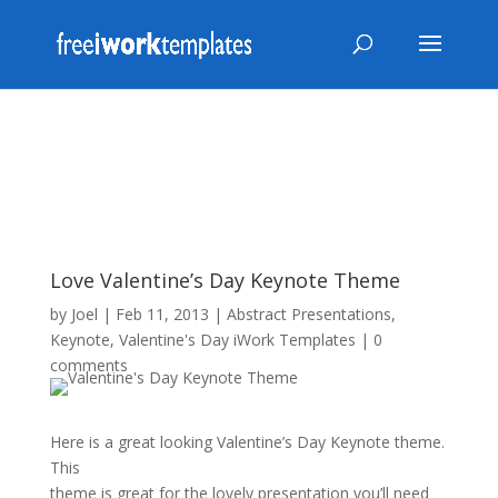
Love Valentine’s Day Keynote Theme
by
Joel
|
Feb 11, 2013
|
Abstract Presentations
,
Keynote
,
Valentine's Day iWork Templates
|
0
comments
Here is a great looking Valentine’s Day Keynote theme.
This
theme is great for the lovely presentation you’ll need