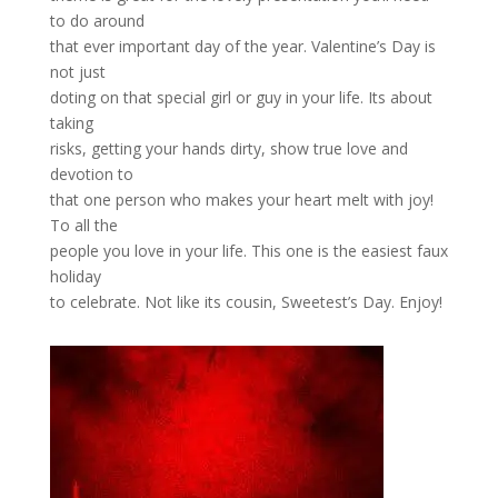
to do around
that ever important day of the year. Valentine’s Day is
not just
doting on that special girl or guy in your life. Its about
taking
risks, getting your hands dirty, show true love and
devotion to
that one person who makes your heart melt with joy!
To all the
people you love in your life. This one is the easiest faux
holiday
to celebrate. Not like its cousin, Sweetest’s Day. Enjoy!