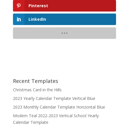
Pinterest
LinkedIn
Recent Templates
Christmas Card in the Hills
2023 Yearly Calendar Template Vertical Blue
2023 Monthly Calendar Template Horizontal Blue
Modern Teal 2022-2023 Vertical School Yearly
Calendar Template