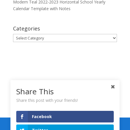
Modern Teal 2022-2023 Horizontal School Yearly
Calendar Template with Notes
Categories
Categories
Share This
Share this post with your friends!
Facebook
Keynote Templates
Numbers Templates